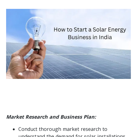
Market Research and Business Plan:
Conduct thorough market research to
understand the demand for solar installations