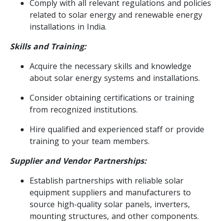
Comply with all relevant regulations and policies
related to solar energy and renewable energy
installations in India.
Skills and Training:
Acquire the necessary skills and knowledge
about solar energy systems and installations.
Consider obtaining certifications or training
from recognized institutions.
Hire qualified and experienced staff or provide
training to your team members.
Supplier and Vendor Partnerships:
Establish partnerships with reliable solar
equipment suppliers and manufacturers to
source high-quality solar panels, inverters,
mounting structures, and other components.