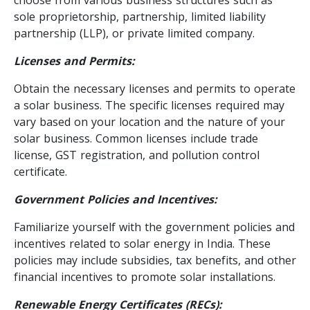
sole proprietorship, partnership, limited liability
partnership (LLP), or private limited company.
Licenses and Permits:
Obtain the necessary licenses and permits to operate
a solar business. The specific licenses required may
vary based on your location and the nature of your
solar business. Common licenses include trade
license, GST registration, and pollution control
certificate.
Government Policies and Incentives:
Familiarize yourself with the government policies and
incentives related to solar energy in India. These
policies may include subsidies, tax benefits, and other
financial incentives to promote solar installations.
Renewable Energy Certificates (RECs):