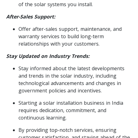
of the solar systems you install.
After-Sales Support:
Offer after-sales support, maintenance, and
warranty services to build long-term
relationships with your customers.
Stay Updated on Industry Trends:
Stay informed about the latest developments
and trends in the solar industry, including
technological advancements and changes in
government policies and incentives.
Starting a solar installation business in India
requires dedication, commitment, and
continuous learning.
By providing top-notch services, ensuring
customer satisfaction, and staying ahead of the