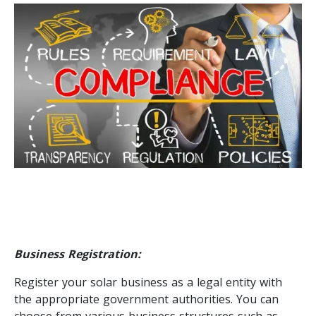
Business Registration:
Register your solar business as a legal entity with
the appropriate government authorities. You can
choose from various business structures such as