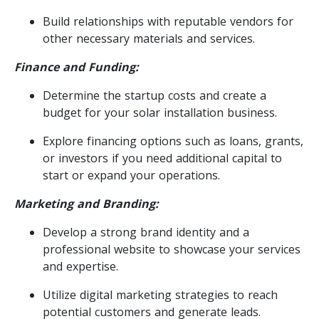
Build relationships with reputable vendors for
other necessary materials and services.
Finance and Funding:
Determine the startup costs and create a
budget for your solar installation business.
Explore financing options such as loans, grants,
or investors if you need additional capital to
start or expand your operations.
Marketing and Branding:
Develop a strong brand identity and a
professional website to showcase your services
and expertise.
Utilize digital marketing strategies to reach
potential customers and generate leads.