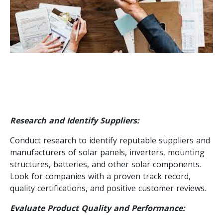
Research and Identify Suppliers:
Conduct research to identify reputable suppliers and
manufacturers of solar panels, inverters, mounting
structures, batteries, and other solar components.
Look for companies with a proven track record,
quality certifications, and positive customer reviews.
Evaluate Product Quality and Performance: