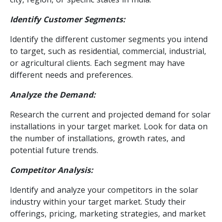
Identify Customer Segments:
Identify the different customer segments you intend
to target, such as residential, commercial, industrial,
or agricultural clients. Each segment may have
different needs and preferences.
Analyze the Demand:
Research the current and projected demand for solar
installations in your target market. Look for data on
the number of installations, growth rates, and
potential future trends.
Competitor Analysis:
Identify and analyze your competitors in the solar
industry within your target market. Study their
offerings, pricing, marketing strategies, and market