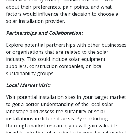
about their preferences, pain points, and what
factors would influence their decision to choose a
solar installation provider.
Partnerships and Collaboration:
Explore potential partnerships with other businesses
or organizations that are related to the solar
industry. This could include solar equipment
suppliers, construction companies, or local
sustainability groups.
Local Market Visit:
Visit potential installation sites in your target market
to get a better understanding of the local solar
landscape and assess the suitability of solar
installations in different areas. By conducting
thorough market research, you will gain valuable
insights into the solar industry in your target market.