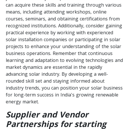
can acquire these skills and training through various
means, including attending workshops, online
courses, seminars, and obtaining certifications from
recognized institutions. Additionally, consider gaining
practical experience by working with experienced
solar installation companies or participating in solar
projects to enhance your understanding of the solar
business operations. Remember that continuous
learning and adaptation to evolving technologies and
market dynamics are essential in the rapidly
advancing solar industry. By developing a well-
rounded skill set and staying informed about
industry trends, you can position your solar business
for long-term success in India's growing renewable
energy market.
Supplier and Vendor
Partnerships for starting