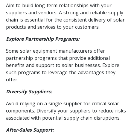
Aim to build long-term relationships with your
suppliers and vendors. A strong and reliable supply
chain is essential for the consistent delivery of solar
products and services to your customers.
Explore Partnership Programs:
Some solar equipment manufacturers offer
partnership programs that provide additional
benefits and support to solar businesses. Explore
such programs to leverage the advantages they
offer.
Diversify Suppliers:
Avoid relying on a single supplier for critical solar
components. Diversify your suppliers to reduce risks
associated with potential supply chain disruptions.
After-Sales Support: