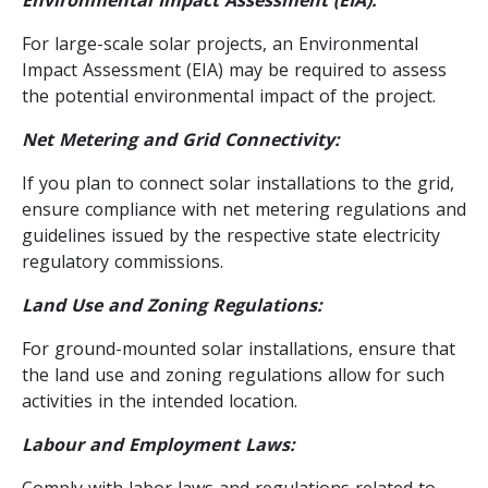
For large-scale solar projects, an Environmental
Impact Assessment (EIA) may be required to assess
the potential environmental impact of the project.
Net Metering and Grid Connectivity:
If you plan to connect solar installations to the grid,
ensure compliance with net metering regulations and
guidelines issued by the respective state electricity
regulatory commissions.
Land Use and Zoning Regulations:
For ground-mounted solar installations, ensure that
the land use and zoning regulations allow for such
activities in the intended location.
Labour and Employment Laws:
Comply with labor laws and regulations related to