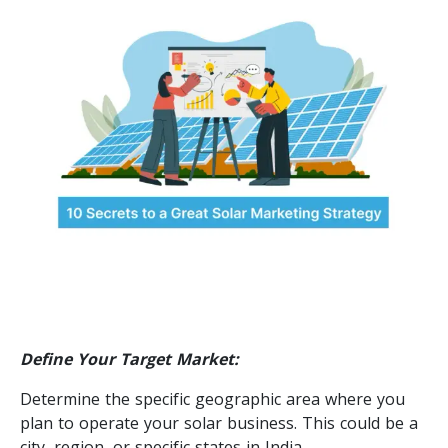
Define Your Target Market:
Determine the specific geographic area where you
plan to operate your solar business. This could be a
city, region, or specific states in India.