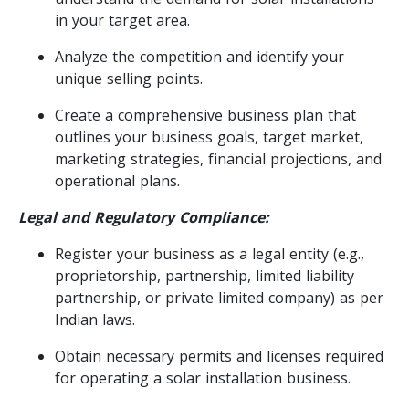
in your target area.
Analyze the competition and identify your
unique selling points.
Create a comprehensive business plan that
outlines your business goals, target market,
marketing strategies, financial projections, and
operational plans.
Legal and Regulatory Compliance:
Register your business as a legal entity (e.g.,
proprietorship, partnership, limited liability
partnership, or private limited company) as per
Indian laws.
Obtain necessary permits and licenses required
for operating a solar installation business.