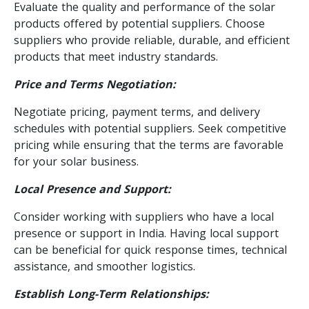
Evaluate the quality and performance of the solar
products offered by potential suppliers. Choose
suppliers who provide reliable, durable, and efficient
products that meet industry standards.
Price and Terms Negotiation:
Negotiate pricing, payment terms, and delivery
schedules with potential suppliers. Seek competitive
pricing while ensuring that the terms are favorable
for your solar business.
Local Presence and Support:
Consider working with suppliers who have a local
presence or support in India. Having local support
can be beneficial for quick response times, technical
assistance, and smoother logistics.
Establish Long-Term Relationships: