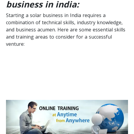
business in india:
Starting a solar business in India requires a
combination of technical skills, industry knowledge,
and business acumen. Here are some essential skills
and training areas to consider for a successful
venture: