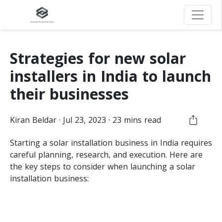
Strategies for new solar
installers in India to launch
their businesses
Kiran
Beldar
·
Jul 23, 2023
·
23
mins read
Starting a solar installation business in India requires
careful planning, research, and execution. Here are
the key steps to consider when launching a solar
installation business: