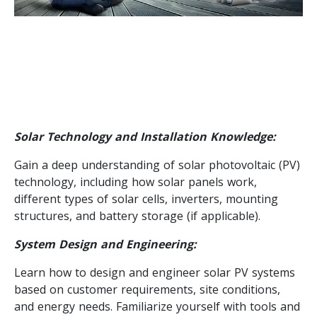
Solar Technology and Installation Knowledge:
Gain a deep understanding of solar photovoltaic (PV)
technology, including how solar panels work,
different types of solar cells, inverters, mounting
structures, and battery storage (if applicable).
System Design and Engineering:
Learn how to design and engineer solar PV systems
based on customer requirements, site conditions,
and energy needs. Familiarize yourself with tools and