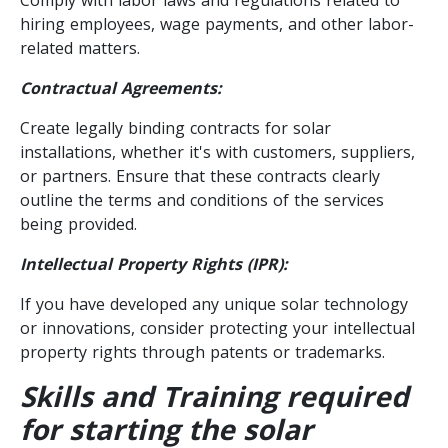
hiring employees, wage payments, and other labor-
related matters.
Contractual Agreements:
Create legally binding contracts for solar
installations, whether it's with customers, suppliers,
or partners. Ensure that these contracts clearly
outline the terms and conditions of the services
being provided.
Intellectual Property Rights (IPR):
If you have developed any unique solar technology
or innovations, consider protecting your intellectual
property rights through patents or trademarks.
Skills and Training required
for starting the solar