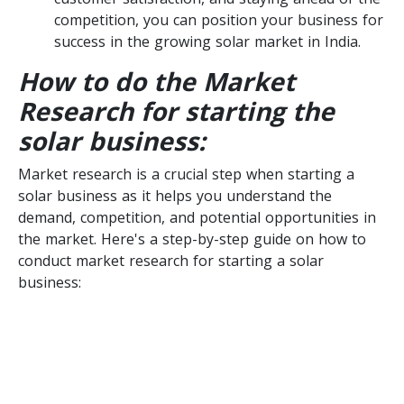
competition, you can position your business for
success in the growing solar market in India.
How to do the Market
Research for starting the
solar business:
Market research is a crucial step when starting a
solar business as it helps you understand the
demand, competition, and potential opportunities in
the market. Here's a step-by-step guide on how to
conduct market research for starting a solar
business: