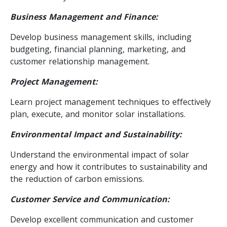
Business Management and Finance:
Develop business management skills, including
budgeting, financial planning, marketing, and
customer relationship management.
Project Management:
Learn project management techniques to effectively
plan, execute, and monitor solar installations.
Environmental Impact and Sustainability:
Understand the environmental impact of solar
energy and how it contributes to sustainability and
the reduction of carbon emissions.
Customer Service and Communication:
Develop excellent communication and customer