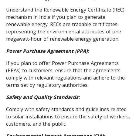
Understand the Renewable Energy Certificate (REC)
mechanism in India if you plan to generate
renewable energy. RECs are tradable certificates
representing the environmental attributes of one
megawatt-hour of renewable energy generation.
Power Purchase Agreement (PPA):
If you plan to offer Power Purchase Agreements
(PPAs) to customers, ensure that the agreements
comply with relevant regulations and adhere to the
terms set by regulatory authorities.
Safety and Quality Standards:
Comply with safety standards and guidelines related
to solar installations to ensure the safety of workers,
customers, and the public.
Environmental Impact Assessment (EIA):