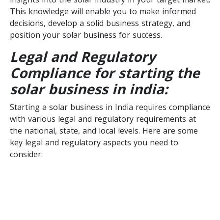
This knowledge will enable you to make informed
decisions, develop a solid business strategy, and
position your solar business for success.
Legal and Regulatory
Compliance for starting the
solar business in india:
Starting a solar business in India requires compliance
with various legal and regulatory requirements at
the national, state, and local levels. Here are some
key legal and regulatory aspects you need to
consider: