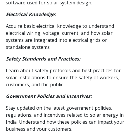
software used for solar system design.
Electrical Knowledge:
Acquire basic electrical knowledge to understand
electrical wiring, voltage, current, and how solar
systems are integrated into electrical grids or
standalone systems.
Safety Standards and Practices:
Learn about safety protocols and best practices for
solar installations to ensure the safety of workers,
customers, and the public.
Government Policies and Incentives:
Stay updated on the latest government policies,
regulations, and incentives related to solar energy in
India. Understand how these policies can impact your
business and your customers.