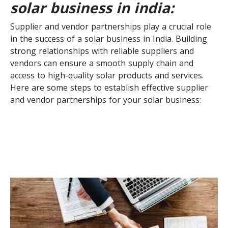
solar business in india:
Supplier and vendor partnerships play a crucial role
in the success of a solar business in India. Building
strong relationships with reliable suppliers and
vendors can ensure a smooth supply chain and
access to high-quality solar products and services.
Here are some steps to establish effective supplier
and vendor partnerships for your solar business: