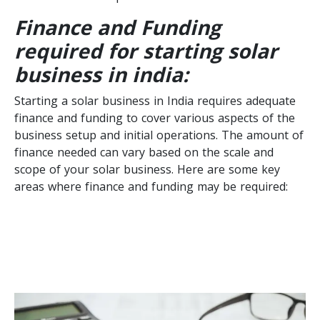
Finance and Funding
required for starting solar
business in india:
Starting a solar business in India requires adequate
finance and funding to cover various aspects of the
business setup and initial operations. The amount of
finance needed can vary based on the scale and
scope of your solar business. Here are some key
areas where finance and funding may be required: