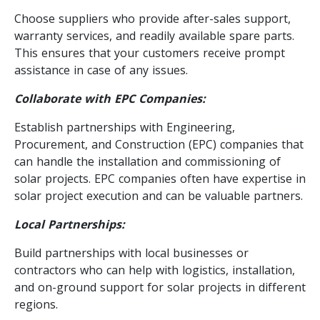
Choose suppliers who provide after-sales support,
warranty services, and readily available spare parts.
This ensures that your customers receive prompt
assistance in case of any issues.
Collaborate with EPC Companies:
Establish partnerships with Engineering,
Procurement, and Construction (EPC) companies that
can handle the installation and commissioning of
solar projects. EPC companies often have expertise in
solar project execution and can be valuable partners.
Local Partnerships:
Build partnerships with local businesses or
contractors who can help with logistics, installation,
and on-ground support for solar projects in different
regions.