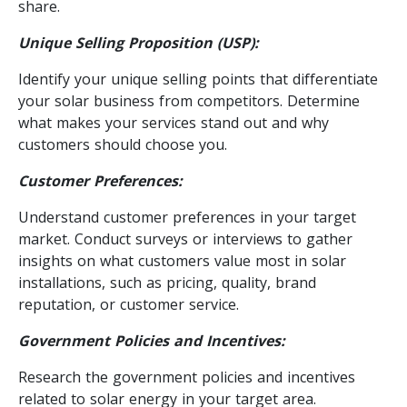
share.
Unique Selling Proposition (USP):
Identify your unique selling points that differentiate
your solar business from competitors. Determine
what makes your services stand out and why
customers should choose you.
Customer Preferences:
Understand customer preferences in your target
market. Conduct surveys or interviews to gather
insights on what customers value most in solar
installations, such as pricing, quality, brand
reputation, or customer service.
Government Policies and Incentives:
Research the government policies and incentives
related to solar energy in your target area.