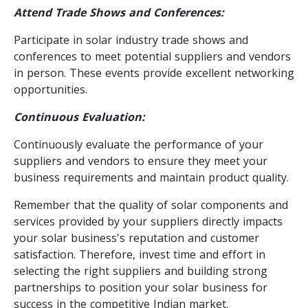
Attend Trade Shows and Conferences:
Participate in solar industry trade shows and
conferences to meet potential suppliers and vendors
in person. These events provide excellent networking
opportunities.
Continuous Evaluation:
Continuously evaluate the performance of your
suppliers and vendors to ensure they meet your
business requirements and maintain product quality.
Remember that the quality of solar components and
services provided by your suppliers directly impacts
your solar business's reputation and customer
satisfaction. Therefore, invest time and effort in
selecting the right suppliers and building strong
partnerships to position your solar business for
success in the competitive Indian market.