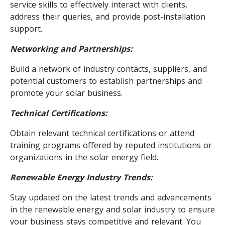
service skills to effectively interact with clients,
address their queries, and provide post-installation
support.
Networking and Partnerships:
Build a network of industry contacts, suppliers, and
potential customers to establish partnerships and
promote your solar business.
Technical Certifications:
Obtain relevant technical certifications or attend
training programs offered by reputed institutions or
organizations in the solar energy field.
Renewable Energy Industry Trends:
Stay updated on the latest trends and advancements
in the renewable energy and solar industry to ensure
your business stays competitive and relevant. You