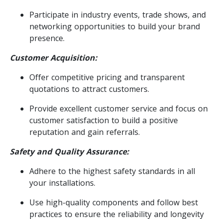
Participate in industry events, trade shows, and
networking opportunities to build your brand
presence.
Customer Acquisition:
Offer competitive pricing and transparent
quotations to attract customers.
Provide excellent customer service and focus on
customer satisfaction to build a positive
reputation and gain referrals.
Safety and Quality Assurance:
Adhere to the highest safety standards in all
your installations.
Use high-quality components and follow best
practices to ensure the reliability and longevity