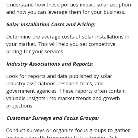
Understand how these policies impact solar adoption
and how you can leverage them for your business.
Solar Installation Costs and Pricing:
Determine the average costs of solar installations in
your market. This will help you set competitive
pricing for your services.
Industry Associations and Reports:
Look for reports and data published by solar
industry associations, research firms, and
government agencies. These reports often contain
valuable insights into market trends and growth
projections.
Customer Surveys and Focus Groups:
Conduct surveys or organize focus groups to gather
feedback directly from potential customers. Ask