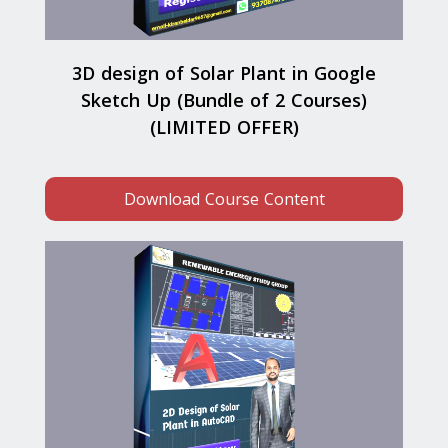
3D design of Solar Plant in Google
Sketch Up (Bundle of 2 Courses)
(LIMITED OFFER)
Download Course Content