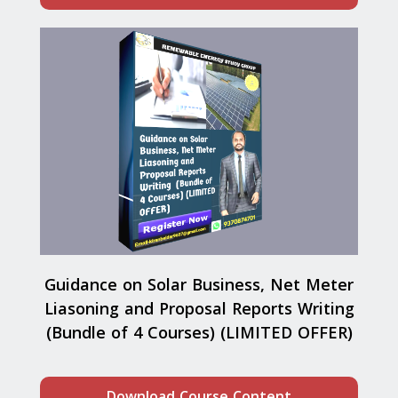
Guidance on Solar Business, Net Meter
Liasoning and Proposal Reports Writing
(Bundle of 4 Courses) (LIMITED OFFER)
Download Course Content