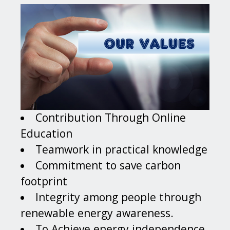
Contribution Through Online
Education
Teamwork in practical knowledge
Commitment to save carbon
footprint
Integrity among people through
renewable energy awareness.
To Achieve energy independence