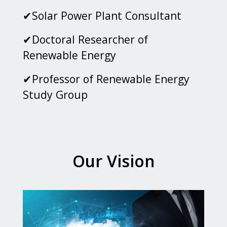
✔Solar Power Plant Consultant
✔Doctoral Researcher of
Renewable Energy
✔Professor of Renewable Energy
Study Group
Our Vision