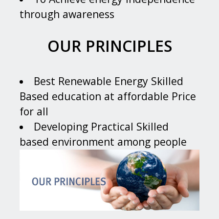
through awareness
OUR PRINCIPLES
Best Renewable Energy Skilled
Based education at affordable Price
for all
Developing Practical Skilled
based environment among people