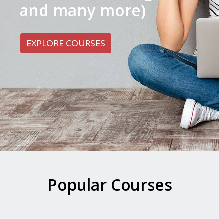
and many more)
EXPLORE COURSES
Popular Courses