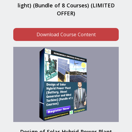
light) (Bundle of 8 Courses) (LIMITED
OFFER)
Download Course Content
Design of Solar Hybrid Power Plant