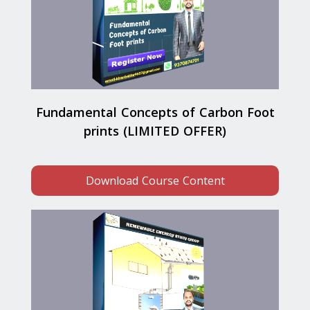
Fundamental Concepts of Carbon Foot
prints (LIMITED OFFER)
Download Course Content