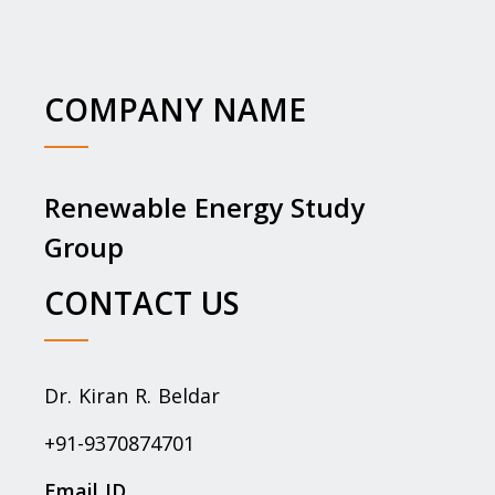
COMPANY NAME
Renewable Energy Study
Group
CONTACT US
Dr. Kiran R. Beldar
+91-9370874701
Email ID