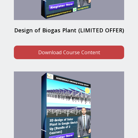
Design of Biogas Plant (LIMITED OFFER)
Download Course Content