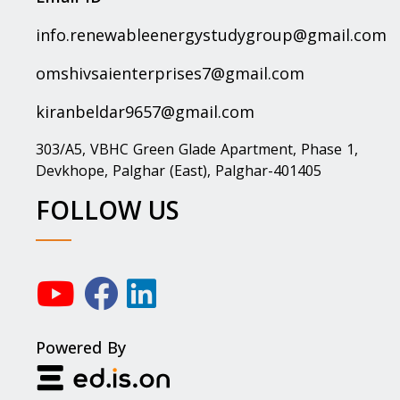
info.renewableenergystudygroup@gmail.com
omshivsaienterprises7@gmail.com
kiranbeldar9657@gmail.com
303/A5, VBHC Green Glade Apartment, Phase 1,
Devkhope, Palghar (East), Palghar-401405
FOLLOW US
Powered By