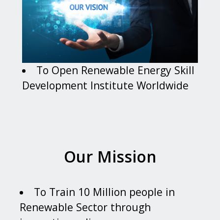
To Open Renewable Energy Skill
Development Institute Worldwide
Our Mission
To Train 10 Million people in
Renewable Sector through