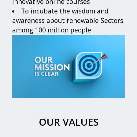
innovative online courses
To incubate the wisdom and
awareness about renewable Sectors
among 100 million people
OUR VALUES