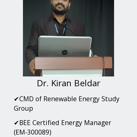
Dr. Kiran Beldar
✔CMD of Renewable Energy Study
Group
✔BEE Certified Energy Manager
(EM-300089)