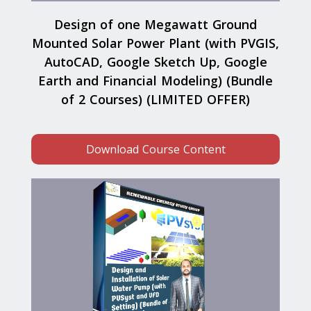
Design of one Megawatt Ground
Mounted Solar Power Plant (with PVGIS,
AutoCAD, Google Sketch Up, Google
Earth and Financial Modeling) (Bundle
of 2 Courses) (LIMITED OFFER)
Download Course Content