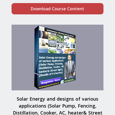
Download Course Content
Solar Energy and designs of various
applications (Solar Pump, Fencing,
Distillation, Cooker, AC, heater& Street