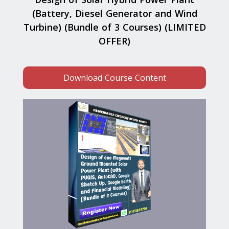
(Battery, Diesel Generator and Wind
Turbine) (Bundle of 3 Courses) (LIMITED
OFFER)
Download Course Content