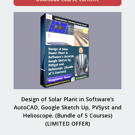
Design of Solar Plant in Software’s
AutoCAD, Google Sketch Up, PVSyst and
Helioscope. (Bundle of 5 Courses)
(LIMITED OFFER)