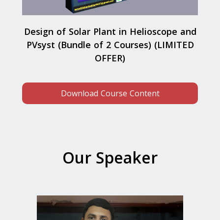
Design of Solar Plant in Helioscope and
PVsyst (Bundle of 2 Courses) (LIMITED
OFFER)
Download Course Content
Our Speaker