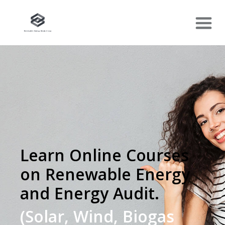
Learn Online Courses
on Renewable Energy
and Energy Audit.
(Solar, Wind, Biogas