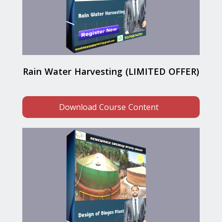
Rain Water Harvesting (LIMITED OFFER)
Download Course Content