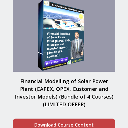
Financial Modelling of Solar Power
Plant (CAPEX, OPEX, Customer and
Investor Models) (Bundle of 4 Courses)
(LIMITED OFFER)
Download Course Content