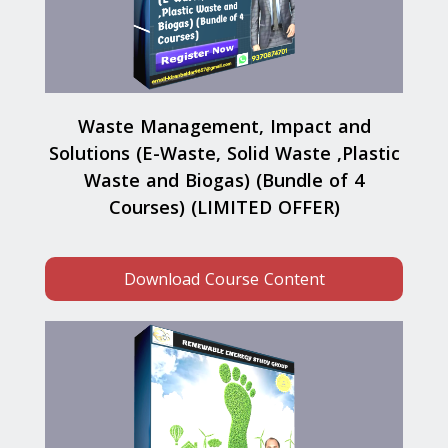
Waste Management, Impact and
Solutions (E-Waste, Solid Waste ,Plastic
Waste and Biogas) (Bundle of 4
Courses) (LIMITED OFFER)
Download Course Content