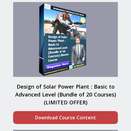
Design of Solar Power Plant : Basic to
Advanced Level (Bundle of 20 Courses)
(LIMITED OFFER)
Download Course Content