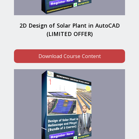
2D Design of Solar Plant in AutoCAD
(LIMITED OFFER)
Download Course Content