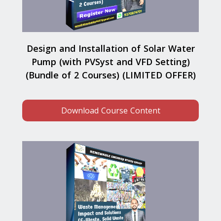
Design and Installation of Solar Water
Pump (with PVSyst and VFD Setting)
(Bundle of 2 Courses) (LIMITED OFFER)
Download Course Content