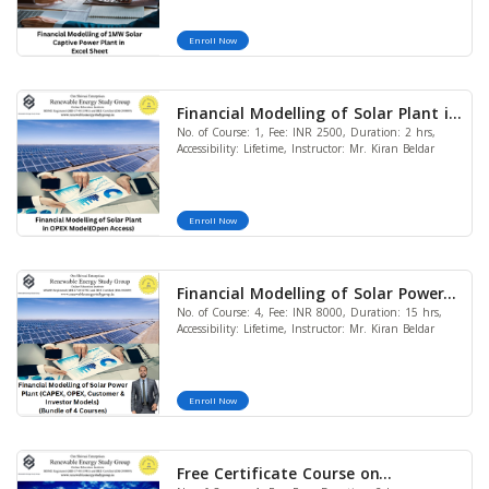
Enroll Now
Financial Modelling of Solar Plant in
No. of Course: 1, Fee: INR 2500, Duration: 2 hrs,
OPEX Model (Open Access)
Accessibility: Lifetime, Instructor: Mr. Kiran Beldar
Enroll Now
Financial Modelling of Solar Power
No. of Course: 4, Fee: INR 8000, Duration: 15 hrs,
Plant (CAPEX, OPEX, Customer and
Accessibility: Lifetime, Instructor: Mr. Kiran Beldar
Investor Models) (Bundle of 4
Courses)
Enroll Now
Free Certificate Course on