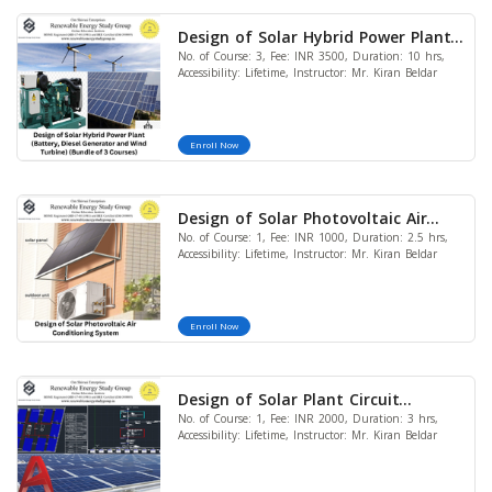
Design of Solar Hybrid Power Plant
No. of Course: 3, Fee: INR 3500, Duration: 10 hrs,
(Battery, Diesel Generator and Wind
Accessibility: Lifetime, Instructor: Mr. Kiran Beldar
Turbine) (Bundle of 3 Courses)
Enroll Now
Design of Solar Photovoltaic Air
No. of Course: 1, Fee: INR 1000, Duration: 2.5 hrs,
Conditioning System
Accessibility: Lifetime, Instructor: Mr. Kiran Beldar
Enroll Now
Design of Solar Plant Circuit
No. of Course: 1, Fee: INR 2000, Duration: 3 hrs,
Diagram & Site Plan in AutoCAD
Accessibility: Lifetime, Instructor: Mr. Kiran Beldar