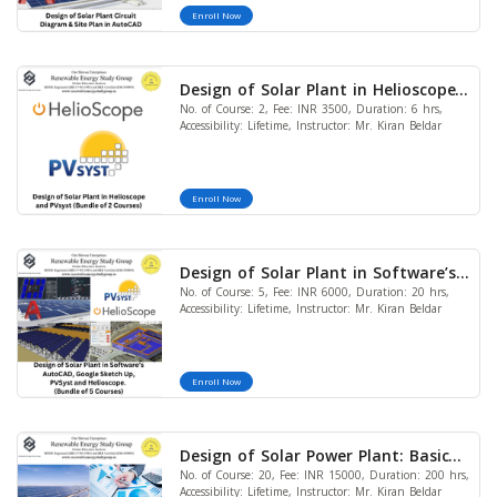
Enroll Now
Design of Solar Plant in Helioscope
No. of Course: 2, Fee: INR 3500, Duration: 6 hrs,
and PVsyst (Bundle of 2 Courses)
Accessibility: Lifetime, Instructor: Mr. Kiran Beldar
Enroll Now
Design of Solar Plant in Software’s
No. of Course: 5, Fee: INR 6000, Duration: 20 hrs,
AutoCAD, Google Sketch Up, PVSyst
Accessibility: Lifetime, Instructor: Mr. Kiran Beldar
and Helioscope. (Bundle of 5
Courses)
Enroll Now
Design of Solar Power Plant: Basic
No. of Course: 20, Fee: INR 15000, Duration: 200 hrs,
to Advanced Level (Bundle of 20
Accessibility: Lifetime, Instructor: Mr. Kiran Beldar