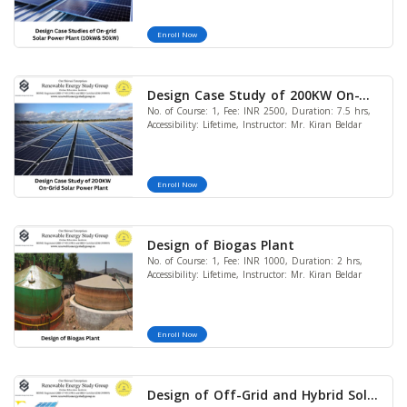
Enroll Now
Design Case Study of 200KW On-
No. of Course: 1, Fee: INR 2500, Duration: 7.5 hrs,
Grid Solar Power Plant
Accessibility: Lifetime, Instructor: Mr. Kiran Beldar
Enroll Now
Design of Biogas Plant
No. of Course: 1, Fee: INR 1000, Duration: 2 hrs,
Accessibility: Lifetime, Instructor: Mr. Kiran Beldar
Enroll Now
Design of Off-Grid and Hybrid Solar