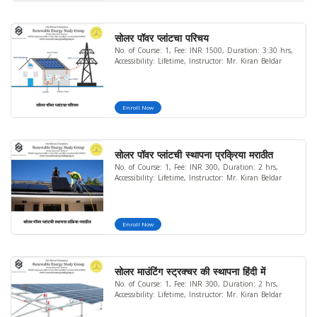
सोलर पॉवर प्लांटचा परिचय
No. of Course: 1, Fee: INR 1500, Duration: 3:30 hrs,
Accessibility: Lifetime, Instructor: Mr. Kiran Beldar
Enroll Now
सोलर पॉवर प्लांटची स्थापना प्रक्रिया मराठीत
No. of Course: 1, Fee: INR 300, Duration: 2 hrs,
Accessibility: Lifetime, Instructor: Mr. Kiran Beldar
Enroll Now
सोलर माउंटिंग स्ट्रक्चर की स्थापना हिंदी में
No. of Course: 1, Fee: INR 300, Duration: 2 hrs,
Accessibility: Lifetime, Instructor: Mr. Kiran Beldar