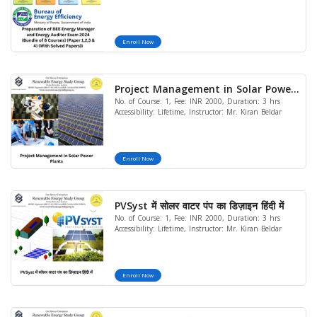
(Bundle of 8 Courses) (Paper 1,2,3 &
4) (With Solved Papers))
Enroll Now
Project Management in Solar Power
No. of Course: 1, Fee: INR 2000, Duration: 3 hrs
Plants
Accessibility: Lifetime, Instructor: Mr. Kiran Beldar
Enroll Now
PVSyst में सोलर वाटर पंप का डिज़ाइन हिंदी में
No. of Course: 1, Fee: INR 2000, Duration: 3 hrs
Accessibility: Lifetime, Instructor: Mr. Kiran Beldar
Enroll Now