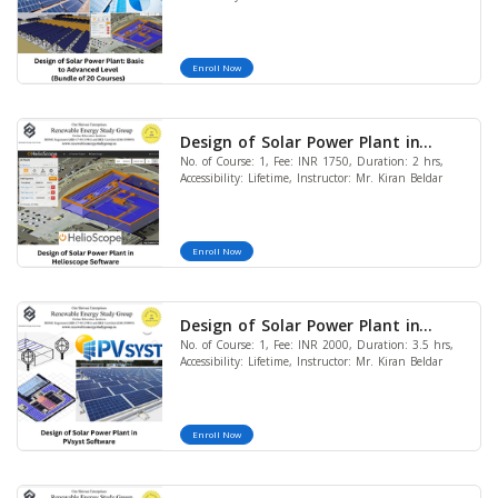
Courses)
Enroll Now
Design of Solar Power Plant in
No. of Course: 1, Fee: INR 1750, Duration: 2 hrs,
Helioscope Software
Accessibility: Lifetime, Instructor: Mr. Kiran Beldar
Enroll Now
Design of Solar Power Plant in
No. of Course: 1, Fee: INR 2000, Duration: 3.5 hrs,
PVsyst Software
Accessibility: Lifetime, Instructor: Mr. Kiran Beldar
Enroll Now