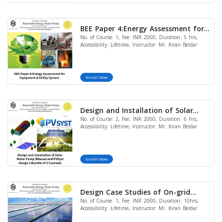
BEE Paper 4:Energy Assessment for
No. of Course: 1, Fee: INR 2000, Duration: 5 hrs,
Equipment & Utility System
Accessibility: Lifetime, Instructor: Mr. Kiran Beldar
Enroll Now
Design and Installation of Solar
No. of Course: 2, Fee: INR 2000, Duration: 6 hrs,
Water Pump (Manual and PVSyst
Accessibility: Lifetime, Instructor: Mr. Kiran Beldar
design) (Bundle of 2 Courses)
Enroll Now
Design Case Studies of On-grid
No. of Course: 1, Fee: INR 2000, Duration: 10hrs,
Solar Power Plant (10kW& 50kW)
Accessibility: Lifetime, Instructor: Mr. Kiran Beldar