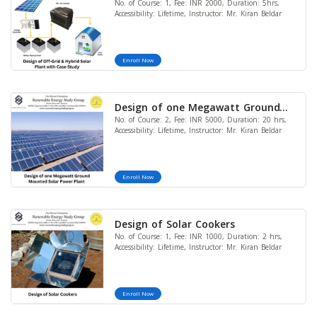
No. of Course: 1, Fee: INR 2000, Duration: 5hrs,
Power Plant with Case Study
Accessibility: Lifetime, Instructor: Mr. Kiran Beldar
Enroll Now
Design of one Megawatt Ground
No. of Course: 2, Fee: INR 5000, Duration: 20 hrs,
Mounted Solar Power Plant (with
Accessibility: Lifetime, Instructor: Mr. Kiran Beldar
PVGIS, AutoCAD, Google Sketch Up,
Google Earth and Financial
Modeling) (Bundle of 2 Courses)
Enroll Now
(LIMITED OFFER)
Design of Solar Cookers
No. of Course: 1, Fee: INR 1000, Duration: 2 hrs,
Accessibility: Lifetime, Instructor: Mr. Kiran Beldar
Enroll Now