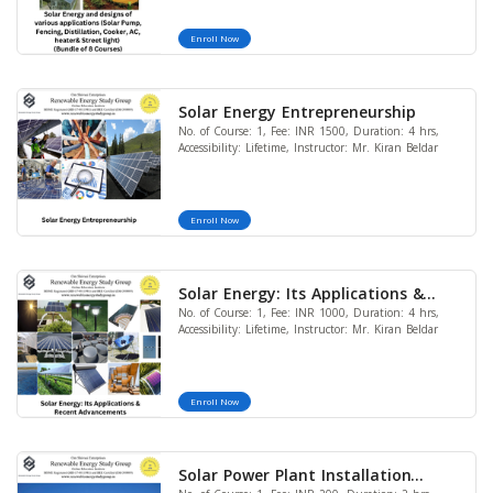
(LIMITED OFFER)
Enroll Now
Solar Energy Entrepreneurship
No. of Course: 1, Fee: INR 1500, Duration: 4 hrs,
Accessibility: Lifetime, Instructor: Mr. Kiran Beldar
Enroll Now
Solar Energy: Its Applications &
No. of Course: 1, Fee: INR 1000, Duration: 4 hrs,
Recent Advancements
Accessibility: Lifetime, Instructor: Mr. Kiran Beldar
Enroll Now
Solar Power Plant Installation