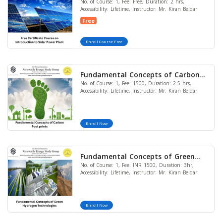
No. of Course: 1, Fee: Free, Duration: 2 hrs,
Introduction to Solar Power Plant
Accessibility: Lifetime, Instructor: Mr. Kiran Beldar
Free
Enroll Course Free
Fundamental Concepts of Carbon
No. of Course: 1, Fee: 1500, Duration: 2.5 hrs,
Foot prints
Accessibility: Lifetime, Instructor: Mr. Kiran Beldar
Enroll Now
Fundamental Concepts of Green
No. of Course: 1, Fee: INR 1500, Duration: 3hr,
Hydrogen Technologies
Accessibility: Lifetime, Instructor: Mr. Kiran Beldar
Enroll Now