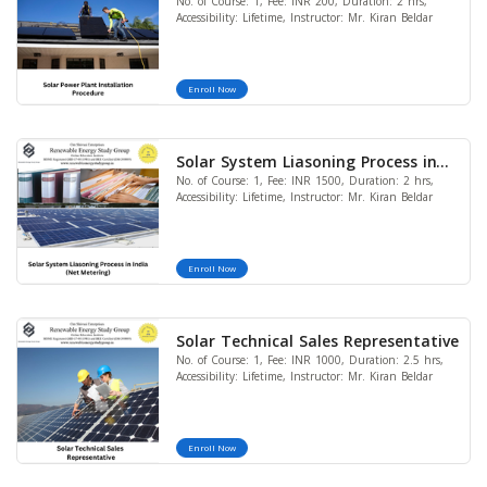
No. of Course: 1, Fee: INR 200, Duration: 2 hrs,
Procedure
Accessibility: Lifetime, Instructor: Mr. Kiran Beldar
Enroll Now
Solar System Liasoning Process in
No. of Course: 1, Fee: INR 1500, Duration: 2 hrs,
India (Net Metering)
Accessibility: Lifetime, Instructor: Mr. Kiran Beldar
Enroll Now
Solar Technical Sales Representative
No. of Course: 1, Fee: INR 1000, Duration: 2.5 hrs,
Accessibility: Lifetime, Instructor: Mr. Kiran Beldar
Enroll Now