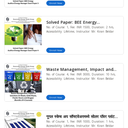
Enroll Now
Solved Paper: BEE Energy
No. of Course: 1, Fee: INR 1500, Duration: 2 hrs,
Auditor/Energy Manager Exam
Accessibility: Lifetime, Instructor: Mr. Kiran Beldar
Paper 4
Enroll Now
Waste Management, Impact and
No. of Course: 4, Fee: INR 3000, Duration: 10 hrs,
Solutions (E-Waste, Solid Waste
Accessibility: Lifetime, Instructor: Mr. Kiran Beldar
,Plastic Waste and Biogas) (Bundle
of 4 Courses) (LIMITED OFFER)
Enroll Now
गूगल स्केच अप सॉफ्टवेअरमध्ये सोलर पॉवर प्लांट
No. of Course: 1, Fee: INR 1000, Duration: 1 hrs,
डिझाइन - बेसिक
Accessibility: Lifetime, Instructor: Mr. Kiran Beldar