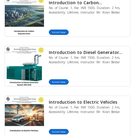
Introduction to Carbon
No. of Course: 1, Fee: INR 1500, Duration: 2 hrs,
Sequestration
Accessibility: Lifetime, Instructor: Mr. Kiran Beldar
Enroll Now
Introduction to Diesel Generator
No. of Course: 1, Fee: INR 1500, Duration: 2 hrs,
System (DG Set)
Accessibility: Lifetime, Instructor: Mr. Kiran Beldar
Enroll Now
Introduction to Electric Vehicles
No. of Course: 1, Fee: INR 1500, Duration: 2 hrs,
Accessibility: Lifetime, Instructor: Mr. Kiran Beldar
Enroll Now