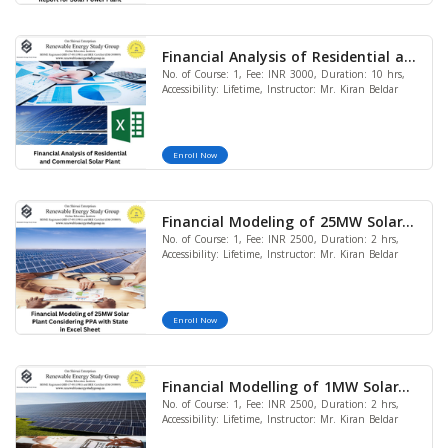
Financial Analysis of Residential and
No. of Course: 1, Fee: INR 3000, Duration: 10 hrs,
Commercial Solar Power Plant
Accessibility: Lifetime, Instructor: Mr. Kiran Beldar
Enroll Now
Financial Modeling of 25MW Solar
No. of Course: 1, Fee: INR 2500, Duration: 2 hrs,
Plant Considering PPA with State in
Accessibility: Lifetime, Instructor: Mr. Kiran Beldar
Excel Sheet
Enroll Now
Financial Modelling of 1MW Solar
No. of Course: 1, Fee: INR 2500, Duration: 2 hrs,
Captive Power Plant in Excel Sheet
Accessibility: Lifetime, Instructor: Mr. Kiran Beldar