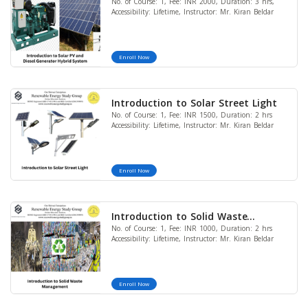
No. of Course: 1, Fee: INR 2000, Duration: 3 hrs,
Generator Hybrid System
Accessibility: Lifetime, Instructor: Mr. Kiran Beldar
Enroll Now
Introduction to Solar Street Light
No. of Course: 1, Fee: INR 1500, Duration: 2 hrs
Accessibility: Lifetime, Instructor: Mr. Kiran Beldar
Enroll Now
Introduction to Solid Waste
No. of Course: 1, Fee: INR 1000, Duration: 2 hrs
Management
Accessibility: Lifetime, Instructor: Mr. Kiran Beldar
Enroll Now