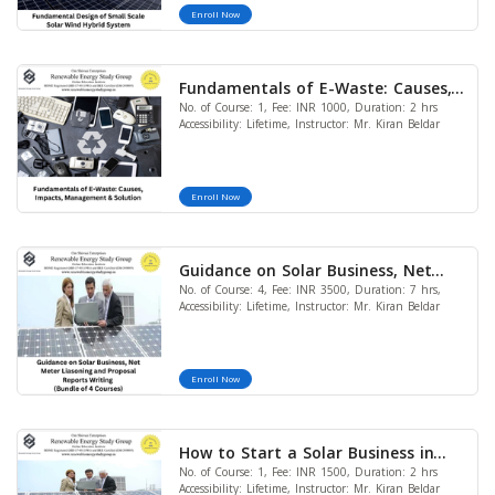
Enroll Now
Fundamentals of E-Waste: Causes,
No. of Course: 1, Fee: INR 1000, Duration: 2 hrs
Impacts, Management & Solution
Accessibility: Lifetime, Instructor: Mr. Kiran Beldar
Enroll Now
Guidance on Solar Business, Net
No. of Course: 4, Fee: INR 3500, Duration: 7 hrs,
Meter Liasoning and Proposal
Accessibility: Lifetime, Instructor: Mr. Kiran Beldar
Reports Writing (Bundle of 4
Courses) (LIMITED OFFER)
Enroll Now
How to Start a Solar Business in
No. of Course: 1, Fee: INR 1500, Duration: 2 hrs
India
Accessibility: Lifetime, Instructor: Mr. Kiran Beldar