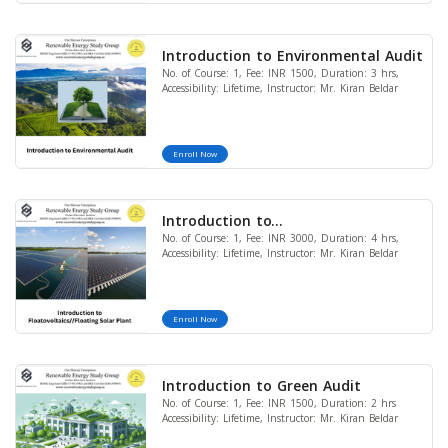
Introduction to Environmental Audit
No. of Course: 1, Fee: INR 1500, Duration: 3 hrs,
Accessibility: Lifetime, Instructor: Mr. Kiran Beldar
Enroll Now
Introduction to
No. of Course: 1, Fee: INR 3000, Duration: 4 hrs,
Floatovoltaics//Floating Solar Plant
Accessibility: Lifetime, Instructor: Mr. Kiran Beldar
Enroll Now
Introduction to Green Audit
No. of Course: 1, Fee: INR 1500, Duration: 2 hrs
Accessibility: Lifetime, Instructor: Mr. Kiran Beldar