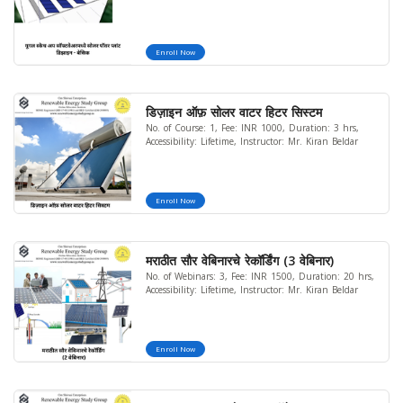
Enroll Now
डिज़ाइन ऑफ़ सोलर वाटर हिटर सिस्टम
No. of Course: 1, Fee: INR 1000, Duration: 3 hrs,
Accessibility: Lifetime, Instructor: Mr. Kiran Beldar
Enroll Now
मराठीत सौर वेबिनारचे रेकॉर्डिंग (3 वेबिनार)
No. of Webinars: 3, Fee: INR 1500, Duration: 20 hrs,
Accessibility: Lifetime, Instructor: Mr. Kiran Beldar
Enroll Now