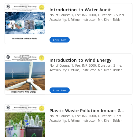
Introduction to Water Audit
No. of Course: 1, Fee: INR 1000, Duration: 2.5 hrs
Accessibility: Lifetime, Instructor: Mr. Kiran Beldar
Enroll Now
Introduction to Wind Energy
No. of Course: 1, Fee: INR 2000, Duration: 3 hrs,
Accessibility: Lifetime, Instructor: Mr. Kiran Beldar
Enroll Now
Plastic Waste Pollution Impact &
No. of Course: 1, Fee: INR 1000, Duration: 2 hrs
Solution at Global Context
Accessibility: Lifetime, Instructor: Mr. Kiran Beldar