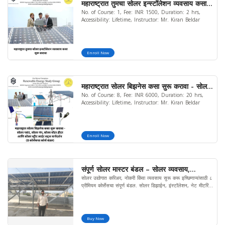
महाराष्ट्रात तुमचा सोलर इन्स्टॉलेशन व्यवसाय कसा
No. of Course: 1, Fee: INR 1500, Duration: 2 hrs,
सुरू करावा
Accessibility: Lifetime, Instructor: Mr. Kiran Beldar
Enroll Now
महाराष्ट्रात सोलर बिझनेस कसा सुरू करावा - सोलर
No. of Course: 8, Fee: INR 6000, Duration: 20 hrs,
प्लांट, सोलर पंप, सोलर वॉटर हीटर आणि सोलर
Accessibility: Lifetime, Instructor: Mr. Kiran Beldar
स्ट्रीट लाईट बद्दल मार्गदर्शन (8 कोर्सेसचा कोर्स
बंडल) (मर्यादित ऑफर)
Enroll Now
संपूर्ण सोलर मास्टर बंडल – सोलर व्यवसाय,
सोलर उद्योगात करिअर, नोकरी किंवा व्यवसाय सुरू करू इच्छिणाऱ्यांसाठी ८
डिझाईन, इंस्टॉलेशन व मार्केटिंग कोर्स
प्रीमियम कोर्सेसचा संपूर्ण बंडल. सोलर डिझाईन, इंस्टॉलेशन, नेट मीटरिंग,
पंप, बॅटरी, रिपेअरिंग, मार्केटिंग व व्यवसाय प्रशिक्षण एकाच मराठी कोर्समध्ये.
Buy Now