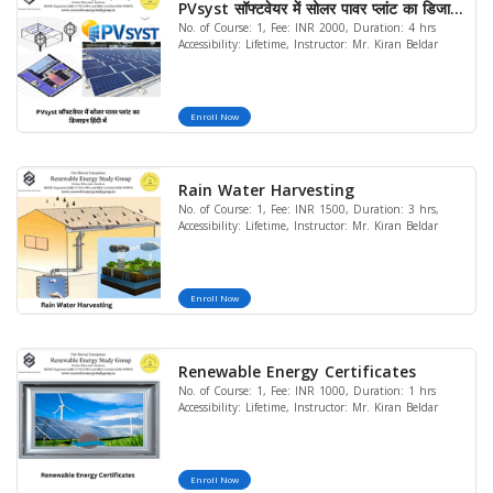
PVsyst सॉफ्टवेयर में सोलर पावर प्लांट का डिजाइन
No. of Course: 1, Fee: INR 2000, Duration: 4 hrs
हिंदी में
Accessibility: Lifetime, Instructor: Mr. Kiran Beldar
Enroll Now
Rain Water Harvesting
No. of Course: 1, Fee: INR 1500, Duration: 3 hrs,
Accessibility: Lifetime, Instructor: Mr. Kiran Beldar
Enroll Now
Renewable Energy Certificates
No. of Course: 1, Fee: INR 1000, Duration: 1 hrs
Accessibility: Lifetime, Instructor: Mr. Kiran Beldar
Enroll Now