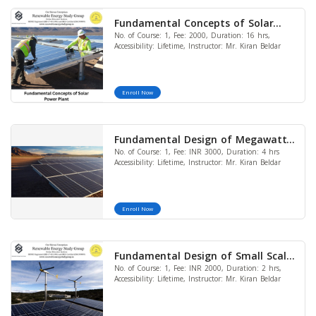
Fundamental Concepts of Solar
No. of Course: 1, Fee: 2000, Duration: 16 hrs,
Power Plant
Accessibility: Lifetime, Instructor: Mr. Kiran Beldar
Enroll Now
Fundamental Design of Megawatt
No. of Course: 1, Fee: INR 3000, Duration: 4 hrs
Utility Scale Solar Plant
Accessibility: Lifetime, Instructor: Mr. Kiran Beldar
Enroll Now
Fundamental Design of Small Scale
No. of Course: 1, Fee: INR 2000, Duration: 2 hrs,
Solar Wind Hybrid System
Accessibility: Lifetime, Instructor: Mr. Kiran Beldar