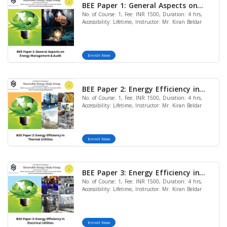
BEE Paper 1: General Aspects on
No. of Course: 1, Fee: INR 1500, Duration: 4 hrs,
Energy Management & Audit
Accessibility: Lifetime, Instructor: Mr. Kiran Beldar
Enroll Now
BEE Paper 2: Energy Efficiency in
No. of Course: 1, Fee: INR 1500, Duration: 4 hrs,
Thermal Utilities
Accessibility: Lifetime, Instructor: Mr. Kiran Beldar
Enroll Now
BEE Paper 3: Energy Efficiency in
No. of Course: 1, Fee: INR 1500, Duration: 4 hrs,
Electrical Utilities
Accessibility: Lifetime, Instructor: Mr. Kiran Beldar
Enroll Now