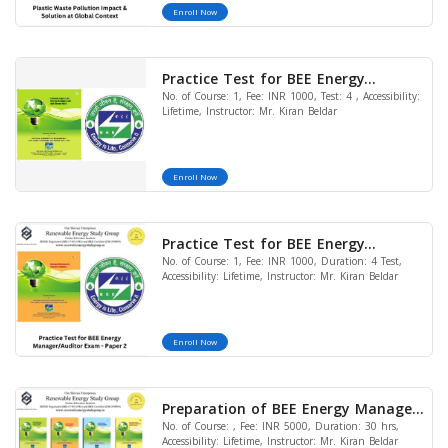
Enroll Now
Practice Test for BEE Energy
No. of Course: 1, Fee: INR 1000, Test: 4 , Accessibility:
Manager/Auditor Exam - Paper 1
Lifetime, Instructor: Mr. Kiran Beldar
Enroll Now
Practice Test for BEE Energy
No. of Course: 1, Fee: INR 1000, Duration: 4 Test,
Manager/Auditor Exam - Paper 2
Accessibility: Lifetime, Instructor: Mr. Kiran Beldar
Enroll Now
Preparation of BEE Energy Manager
No. of Course: , Fee: INR 5000, Duration: 30 hrs,
and Energy Auditor Exam 2024
Accessibility: Lifetime, Instructor: Mr. Kiran Beldar