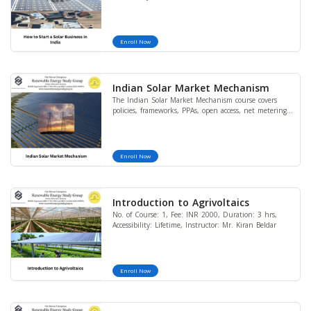
Enroll Now
Indian Solar Market Mechanism
The Indian Solar Market Mechanism course covers
policies, frameworks, PPAs, open access, net metering,
and CAPEX/OPEX models, providing learners with
practical and regulatory insights into India’s solar
power sector.
Enroll Now
Introduction to Agrivoltaics
No. of Course: 1, Fee: INR 2000, Duration: 3 hrs,
Accessibility: Lifetime, Instructor: Mr. Kiran Beldar
Enroll Now