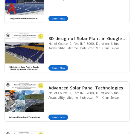
Enroll Now
3D design of Solar Plant in Google
No. of Course: 2, Fee: INR 3000, Duration: 6 hrs,
Sketch Up (Bundle of 2 Courses)
Accessibility: Lifetime, Instructor: Mr. Kiran Beldar
Enroll Now
Advanced Solar Panel Technologies
No. of Course: 1, Fee: INR 2000, Duration: 6 hrs
Accessibility: Lifetime, Instructor: Mr. Kiran Beldar
Enroll Now