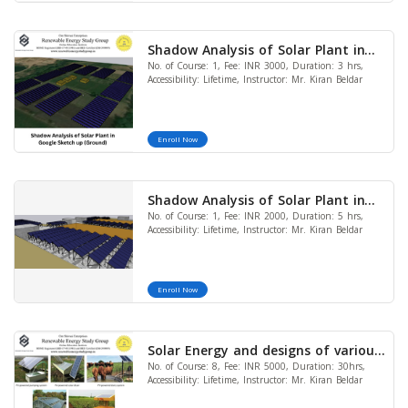
Shadow Analysis of Solar Plant in
No. of Course: 1, Fee: INR 3000, Duration: 3 hrs,
Google Sketch up (Ground)
Accessibility: Lifetime, Instructor: Mr. Kiran Beldar
Enroll Now
Shadow Analysis of Solar Plant in
No. of Course: 1, Fee: INR 2000, Duration: 5 hrs,
Google Sketch Up (RCC)
Accessibility: Lifetime, Instructor: Mr. Kiran Beldar
Enroll Now
Solar Energy and designs of various
No. of Course: 8, Fee: INR 5000, Duration: 30hrs,
applications (Solar Pump, Fencing,
Accessibility: Lifetime, Instructor: Mr. Kiran Beldar
Distillation, Cooker, AC, heater&
Street light) (Bundle of 8 Courses)