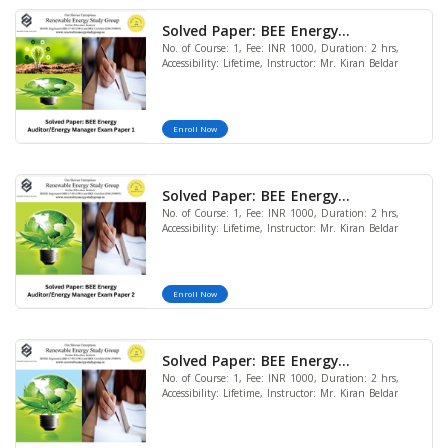
Solved Paper: BEE Energy
No. of Course: 1, Fee: INR 1000, Duration: 2 hrs,
Auditor/Energy Manager Exam
Accessibility: Lifetime, Instructor: Mr. Kiran Beldar
Paper 1
Enroll Now
Solved Paper: BEE Energy
No. of Course: 1, Fee: INR 1000, Duration: 2 hrs,
Auditor/Energy Manager Exam
Accessibility: Lifetime, Instructor: Mr. Kiran Beldar
Paper 2
Enroll Now
Solved Paper: BEE Energy
No. of Course: 1, Fee: INR 1000, Duration: 2 hrs,
Auditor/Energy Manager Exam
Accessibility: Lifetime, Instructor: Mr. Kiran Beldar
Paper 3