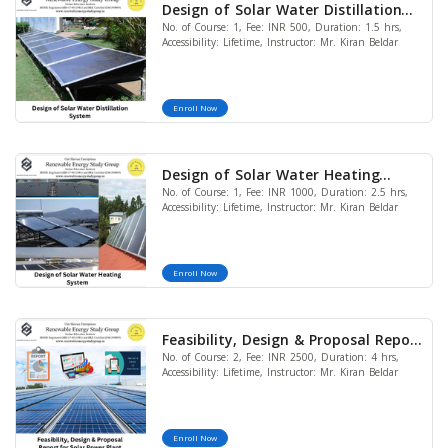
Design of Solar Water Distillation
No. of Course: 1, Fee: INR 500, Duration: 1.5 hrs,
System
Accessibility: Lifetime, Instructor: Mr. Kiran Beldar
Enroll Now
Design of Solar Water Heating
No. of Course: 1, Fee: INR 1000, Duration: 2.5 hrs,
System
Accessibility: Lifetime, Instructor: Mr. Kiran Beldar
Enroll Now
Feasibility, Design & Proposal Report
No. of Course: 2, Fee: INR 2500, Duration: 4 hrs,
for Solar Power Plant (Bundle of 2
Accessibility: Lifetime, Instructor: Mr. Kiran Beldar
Courses)
Enroll Now