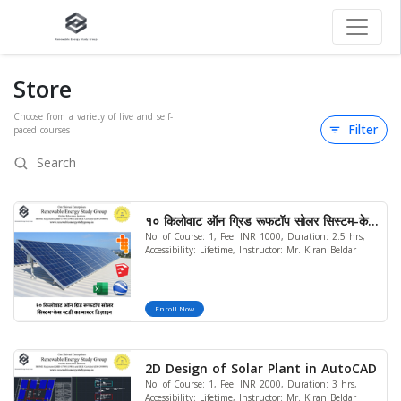
Store
Choose from a variety of live and self-
Filter
paced courses
१० किलोवाट ऑन ग्रिड रूफटॉप सोलर सिस्टम-केस
No. of Course: 1, Fee: INR 1000, Duration: 2.5 hrs,
स्टडी का मास्टर डिज़ाइन..
Accessibility: Lifetime, Instructor: Mr. Kiran Beldar
Enroll Now
2D Design of Solar Plant in AutoCAD
No. of Course: 1, Fee: INR 2000, Duration: 3 hrs,
Accessibility: Lifetime, Instructor: Mr. Kiran Beldar