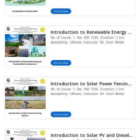
Enroll Now
Introduction to Renewable Energy &
No. of Course: 1, Fee: INR 1500, Duration: 3 hrs
Sustainable Development
Accessibility: Lifetime, Instructor: Mr. Kiran Beldar
Enroll Now
Introduction to Solar Power Fencing
No. of Course: 1, Fee: INR 1500, Duration: 2 hrs
System
Accessibility: Lifetime, Instructor: Mr. Kiran Beldar
Enroll Now
Introduction to Solar PV and Diesel