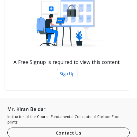
A Free Signup is required to view this content.
Sign Up
Mr. Kiran Beldar
Instructor of the Course Fundamental Concepts of Carbon Foot
prints
Contact Us