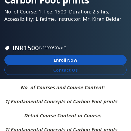
No. of Course: 1, Fee: 1500, Duration: 2.5 hrs,
Accessibility: Lifetime, Instructor: Mr. Kiran Beldar
INR
1500
INR
3000
50
% off
Enroll Now
Contact Us
No. of Courses and Course Content:
1] Fundamental Concepts of Carbon Foot prints
Detail Course Content in Course:
1] Fundamental Concepts of Carbon Foot prints 