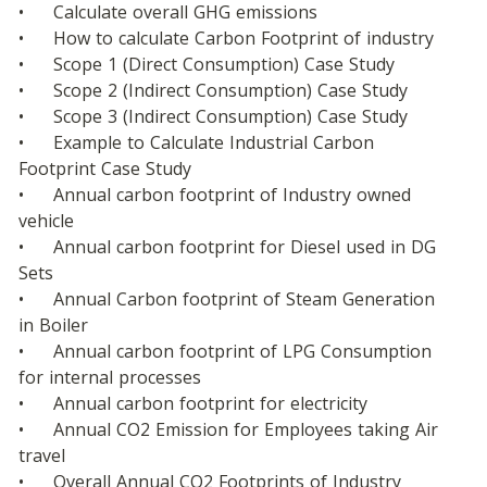
•	Calculate overall GHG emissions
•	How to calculate Carbon Footprint of industry
•	Scope 1 (Direct Consumption) Case Study
•	Scope 2 (Indirect Consumption) Case Study
•	Scope 3 (Indirect Consumption) Case Study
•	Example to Calculate Industrial Carbon 
Footprint Case Study
•	Annual carbon footprint of Industry owned 
vehicle
•	Annual carbon footprint for Diesel used in DG 
Sets
•	Annual Carbon footprint of Steam Generation 
in Boiler
•	Annual carbon footprint of LPG Consumption 
for internal processes
•	Annual carbon footprint for electricity
•	Annual CO2 Emission for Employees taking Air 
travel
•	Overall Annual CO2 Footprints of Industry