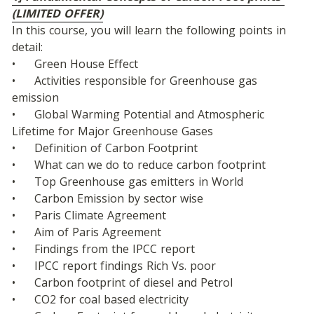
(LIMITED OFFER)
In this course, you will learn the following points in 
detail:
•	Green House Effect
•	Activities responsible for Greenhouse gas 
emission
•	Global Warming Potential and Atmospheric 
Lifetime for Major Greenhouse Gases
•	Definition of Carbon Footprint
•	What can we do to reduce carbon footprint
•	Top Greenhouse gas emitters in World
•	Carbon Emission by sector wise
•	Paris Climate Agreement
•	Aim of Paris Agreement
•	Findings from the IPCC report
•	IPCC report findings Rich Vs. poor
•	Carbon footprint of diesel and Petrol
•	CO2 for coal based electricity