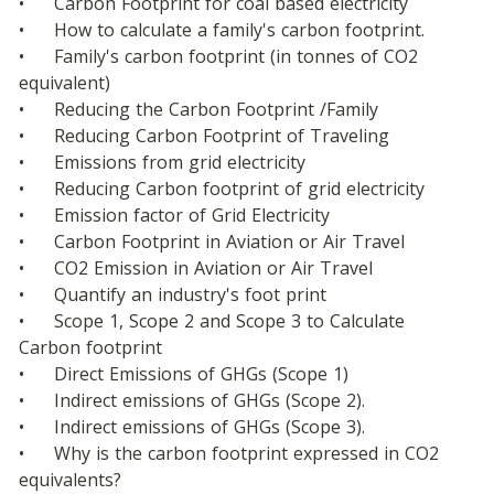
•	Carbon Footprint for coal based electricity
•	How to calculate a family's carbon footprint.
•	Family's carbon footprint (in tonnes of CO2 
equivalent)
•	Reducing the Carbon Footprint /Family
•	Reducing Carbon Footprint of Traveling
•	Emissions from grid electricity
•	Reducing Carbon footprint of grid electricity
•	Emission factor of Grid Electricity
•	Carbon Footprint in Aviation or Air Travel
•	CO2 Emission in Aviation or Air Travel
•	Quantify an industry's foot print
•	Scope 1, Scope 2 and Scope 3 to Calculate 
Carbon footprint
•	Direct Emissions of GHGs (Scope 1)
•	Indirect emissions of GHGs (Scope 2).
•	Indirect emissions of GHGs (Scope 3).
•	Why is the carbon footprint expressed in CO2 
equivalents?