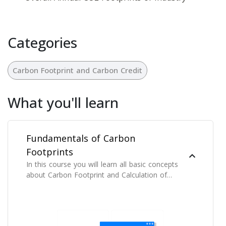
Categories
Carbon Footprint and Carbon Credit
What you'll learn
Fundamentals of Carbon
Footprints
In this course you will learn all basic concepts
about Carbon Footprint and Calculation of
Carbon Footprints.