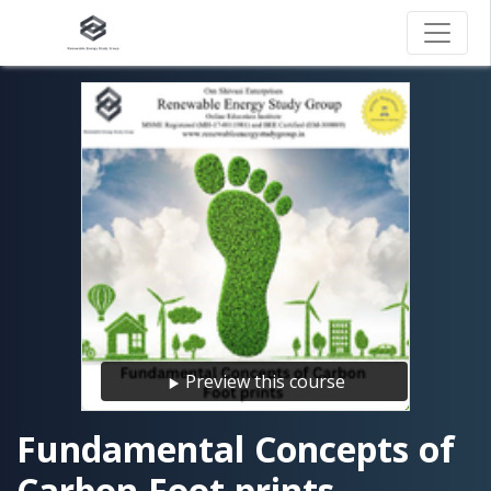
Preview this course
Fundamental Concepts of
Carbon Foot prints