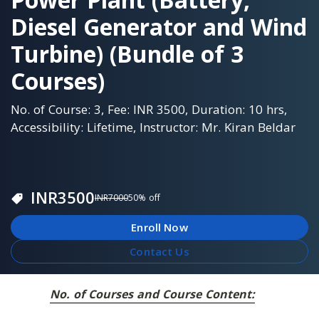
Diesel Generator and Wind
Turbine) (Bundle of 3
Courses)
No. of Course: 3, Fee: INR 3500, Duration: 10 hrs,
Accessibility: Lifetime, Instructor: Mr. Kiran Beldar
INR
3500
INR
7000
50
% off
Enroll Now
Contact Us
No. of Courses and Course Content: