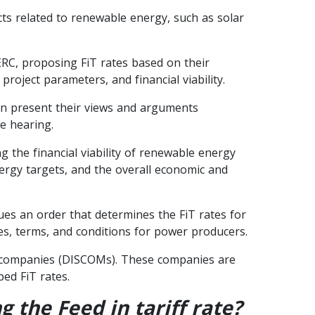
cts related to renewable energy, such as solar
RC, proposing FiT rates based on their
roject parameters, and financial viability.
an present their views and arguments
e hearing.
 the financial viability of renewable energy
energy targets, and the overall economic and
ues an order that determines the FiT rates for
es, terms, and conditions for power producers.
ion companies (DISCOMs). These companies are
ed FiT rates.
 the Feed in tariff rate?