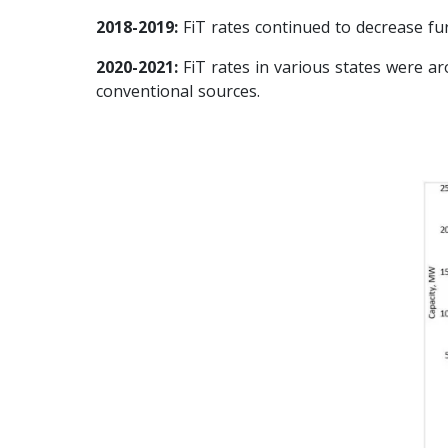
2018-2019:
FiT rates continued to decrease fu
2020-2021:
FiT rates in various states were a
conventional sources.