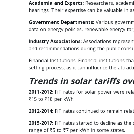
Academia and Experts:
Researchers, academic
hearings. Their expertise can be valuable in as
Government Departments:
Various governme
data on energy policies, renewable energy tar
Industry Associations:
Associations represent
and recommendations during the public consul
Financial Institutions: Financial institutions 
setting process, as it can influence the attrac
Trends in solar tariffs ov
2011-2012:
FiT rates for solar power were relat
₹15 to ₹18 per kWh.
2012-2014:
FiT rates continued to remain relat
2015-2017:
FiT rates started to decline as the
range of ₹5 to ₹7 per kWh in some states.