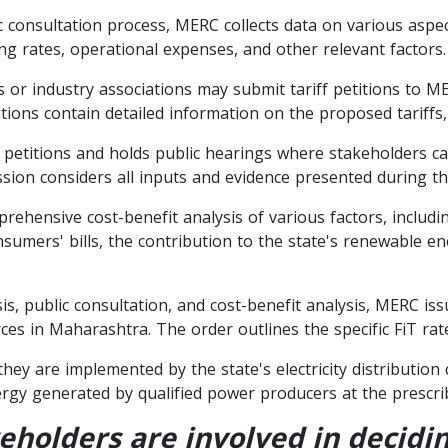
c consultation process, MERC collects data on various aspe
ng rates, operational expenses, and other relevant factors.
r industry associations may submit tariff petitions to ME
ions contain detailed information on the proposed tariffs, p
 petitions and holds public hearings where stakeholders c
ion considers all inputs and evidence presented during th
hensive cost-benefit analysis of various factors, including
consumers' bills, the contribution to the state's renewable 
s, public consultation, and cost-benefit analysis, MERC iss
s in Maharashtra. The order outlines the specific FiT rat
 they are implemented by the state's electricity distribut
gy generated by qualified power producers at the prescrib
holders are involved in deciding