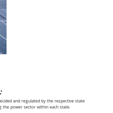
:
decided and regulated by the respective state
 the power sector within each state.