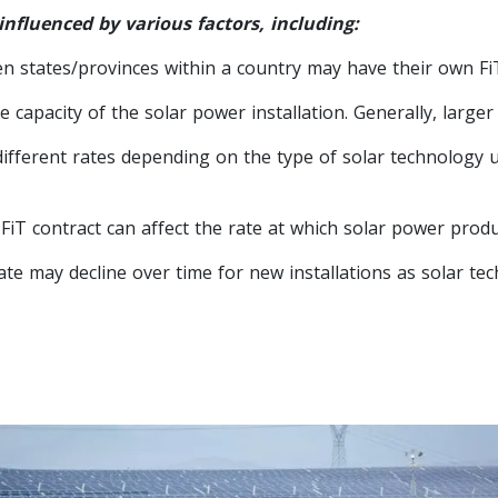
 influenced by various factors, including:
en states/provinces within a country may have their own Fi
 capacity of the solar power installation. Generally, larger 
ferent rates depending on the type of solar technology used
iT contract can affect the rate at which solar power produce
ate may decline over time for new installations as solar t