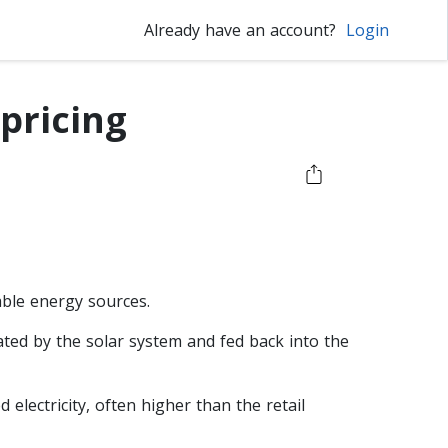
Already have an account?
Login
 pricing
able energy sources.
rated by the solar system and fed back into the
electricity, often higher than the retail