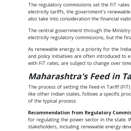
The regulatory commissions set the FiT rates b
electricity tariffs, the government's renewabl
also take into consideration the financial viab
The central government through the Ministry
electricity regulatory commissions, but the fin
As renewable energy is a priority for the Indi
and policy initiatives are often introduced t
with FiT rates, are subject to change over tim
Maharashtra's Feed in Ta
The process of setting the Feed-in Tariff (FiT
like other Indian states, follows a specific p
of the typical process:
Recommendation from Regulatory Commis
for regulating the power sector in the state. 
stakeholders, including renewable energy devel