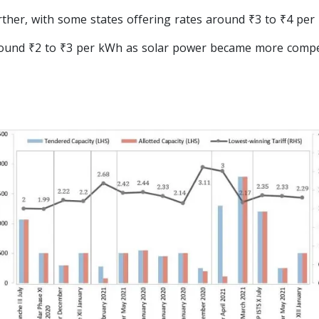
rther, with some states offering rates around ₹3 to ₹4 per
round ₹2 to ₹3 per kWh as solar power became more compet