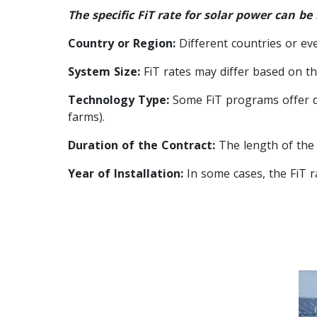
The specific FiT rate for solar power can be
Country or Region:
Different countries or ev
System Size:
FiT rates may differ based on the
Technology Type:
Some FiT programs offer dif
farms).
Duration of the Contract:
The length of the F
Year of Installation:
In some cases, the FiT r