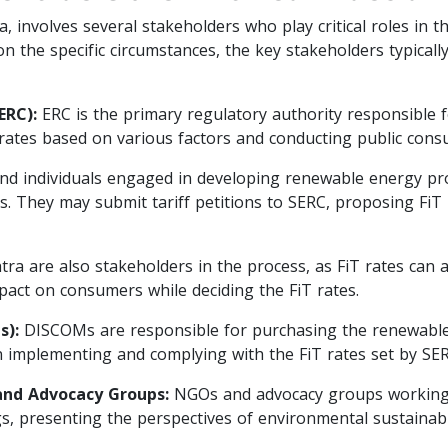
dia, involves several stakeholders who play critical roles in
the specific circumstances, the key stakeholders typically 
ERC):
ERC is the primary regulatory authority responsible f
rates based on various factors and conducting public consu
 individuals engaged in developing renewable energy proje
ss. They may submit tariff petitions to SERC, proposing FiT 
 are also stakeholders in the process, as FiT rates can affe
impact on consumers while deciding the FiT rates.
s):
DISCOMs are responsible for purchasing the renewable
 in implementing and complying with the FiT rates set by SER
nd Advocacy Groups:
NGOs and advocacy groups working 
ngs, presenting the perspectives of environmental sustainab