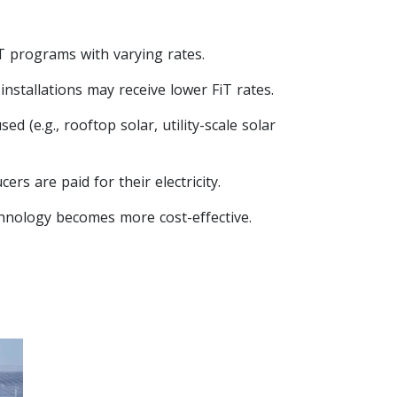
T programs with varying rates.
installations may receive lower FiT rates.
 (e.g., rooftop solar, utility-scale solar
rs are paid for their electricity.
echnology becomes more cost-effective.