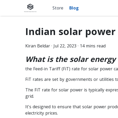
Store
Blog
Indian solar power 
Kiran
Beldar
·
Jul 22, 2023
·
14
mins read
What is the solar energy 
the Feed-in Tariff (FiT) rate for solar power c
FiT rates are set by governments or utilities
The FiT rate for solar power is typically expr
grid.
It's designed to ensure that solar power produ
electricity prices.