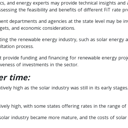
s, and energy experts may provide technical insights and a
sessing the feasibility and benefits of different FiT rate pr
nt departments and agencies at the state level may be inv
gets, and economic considerations.
ing the renewable energy industry, such as solar energy as
tation process.
that provide funding and financing for renewable energy proj
tiveness of investments in the sector.
er time:
ively high as the solar industry was still in its early stage
ively high, with some states offering rates in the range of
 solar industry became more mature, and the costs of solar 