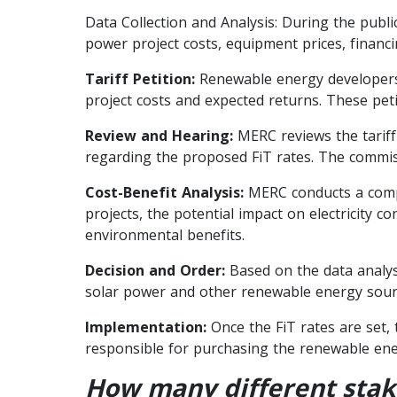
Data Collection and Analysis: During the publi
power project costs, equipment prices, financi
Tariff Petition:
Renewable energy developers o
project costs and expected returns. These petit
Review and Hearing:
MERC reviews the tariff
regarding the proposed FiT rates. The commiss
Cost-Benefit Analysis:
MERC conducts a compre
projects, the potential impact on electricity 
environmental benefits.
Decision and Order:
Based on the data analysi
solar power and other renewable energy source
Implementation:
Once the FiT rates are set,
responsible for purchasing the renewable ener
How many different stake