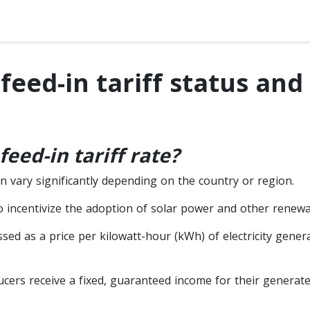
feed-in tariff status and
feed-in tariff rate?
an vary significantly depending on the country or region.
 to incentivize the adoption of solar power and other renew
essed as a price per kilowatt-hour (kWh) of electricity gene
cers receive a fixed, guaranteed income for their generated 