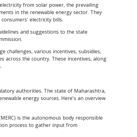
lectricity from solar power, the prevailing
stments in the renewable energy sector. They
consumers' electricity bills.
delines and suggestions to the state
ommission.
e challenges, various incentives, subsidies,
es across the country. These incentives, along
.
ulatory authorities. The state of Maharashtra,
r renewable energy sources. Here's an overview
 (MERC) is the autonomous body responsible
ation process to gather input from