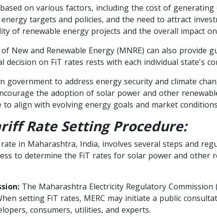
ased on various factors, including the cost of generating e
e energy targets and policies, and the need to attract inve
ility of renewable energy projects and the overall impact on 
 of New and Renewable Energy (MNRE) can also provide gui
al decision on FiT rates rests with each individual state's c
an government to address energy security and climate chang
o encourage the adoption of solar power and other renewabl
e to align with evolving energy goals and market conditions
riff Rate Setting Procedure:
) rate in Maharashtra, India, involves several steps and reg
rocess to determine the FiT rates for solar power and othe
sion:
The Maharashtra Electricity Regulatory Commission
When setting FiT rates, MERC may initiate a public consult
opers, consumers, utilities, and experts.