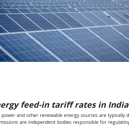
gy feed-in tariff rates in India
olar power and other renewable energy sources are typically 
missions are independent bodies responsible for regulating