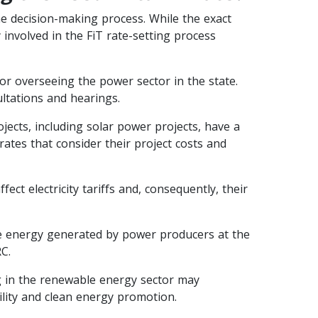
 the decision-making process. While the exact
involved in the FiT rate-setting process
or overseeing the power sector in the state.
ltations and hearings.
cts, including solar power projects, have a
rates that consider their project costs and
ct electricity tariffs and, consequently, their
 energy generated by power producers at the
C.
in the renewable energy sector may
ility and clean energy promotion.