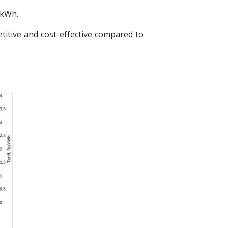
 kWh.
itive and cost-effective compared to