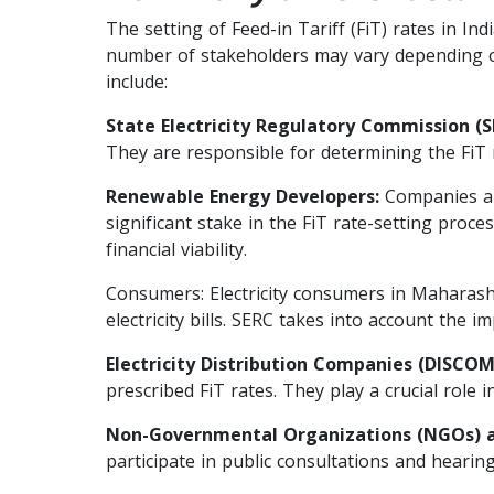
The setting of Feed-in Tariff (FiT) rates in In
number of stakeholders may vary depending on 
include:
State Electricity Regulatory Commission (S
They are responsible for determining the FiT 
Renewable Energy Developers:
Companies and
significant stake in the FiT rate-setting proce
financial viability.
Consumers: Electricity consumers in Maharashtra
electricity bills. SERC takes into account the 
Electricity Distribution Companies (DISCOM
prescribed FiT rates. They play a crucial role
Non-Governmental Organizations (NGOs) a
participate in public consultations and heari