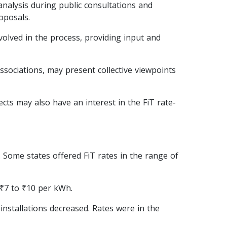
nalysis during public consultations and
oposals.
olved in the process, providing input and
sociations, may present collective viewpoints
ects may also have an interest in the FiT rate-
s. Some states offered FiT rates in the range of
 ₹7 to ₹10 per kWh.
installations decreased. Rates were in the