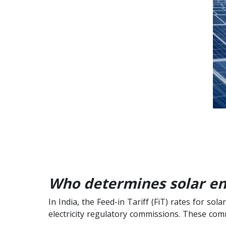
Who determines solar ener
In India, the Feed-in Tariff (FiT) rates for s
electricity regulatory commissions. These com