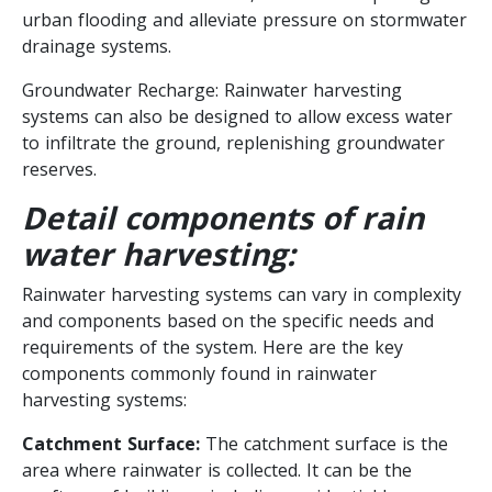
urban flooding and alleviate pressure on stormwater
drainage systems.
Groundwater Recharge: Rainwater harvesting
systems can also be designed to allow excess water
to infiltrate the ground, replenishing groundwater
reserves.
Detail components of rain
water harvesting:
Rainwater harvesting systems can vary in complexity
and components based on the specific needs and
requirements of the system. Here are the key
components commonly found in rainwater
harvesting systems:
Catchment Surface:
The catchment surface is the
area where rainwater is collected. It can be the