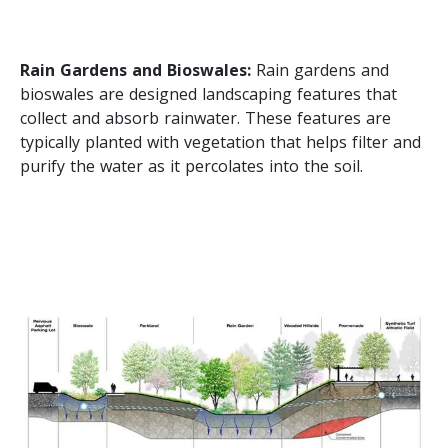
Rain Gardens and Bioswales:
Rain gardens and
bioswales are designed landscaping features that
collect and absorb rainwater. These features are
typically planted with vegetation that helps filter and
purify the water as it percolates into the soil.