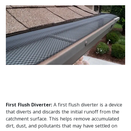
First Flush Diverter:
A first flush diverter is a device
that diverts and discards the initial runoff from the
catchment surface. This helps remove accumulated
dirt, dust, and pollutants that may have settled on