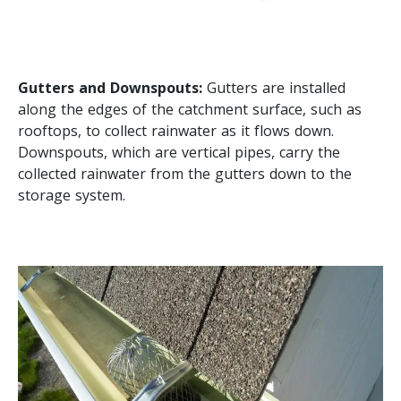
Gutters and Downspouts:
Gutters are installed
along the edges of the catchment surface, such as
rooftops, to collect rainwater as it flows down.
Downspouts, which are vertical pipes, carry the
collected rainwater from the gutters down to the
storage system.