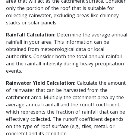
area that will act as the catchment surface. Consider
only the portion of the roof that is suitable for
collecting rainwater, excluding areas like chimney
stacks or solar panels.
Rainfall Calculation:
Determine the average annual
rainfall in your area. This information can be
obtained from meteorological data or local
authorities. Consider both the total annual rainfall
and the rainfall intensity during heavy precipitation
events.
Rainwater Yield Calculation:
Calculate the amount
of rainwater that can be harvested from the
catchment area. Multiply the catchment area by the
average annual rainfall and the runoff coefficient,
which represents the fraction of rainfall that can be
effectively collected. The runoff coefficient depends
on the type of roof surface (e.g., tiles, metal, or
concrete) and its condition.