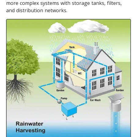
more complex systems with storage tanks, filters,
and distribution networks.