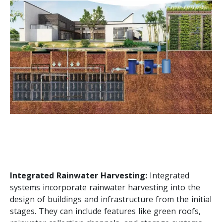
Integrated Rainwater Harvesting:
Integrated
systems incorporate rainwater harvesting into the
design of buildings and infrastructure from the initial
stages. They can include features like green roofs,