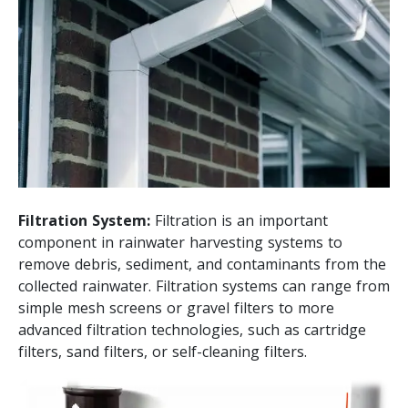
Filtration System:
Filtration is an important
component in rainwater harvesting systems to
remove debris, sediment, and contaminants from the
collected rainwater. Filtration systems can range from
simple mesh screens or gravel filters to more
advanced filtration technologies, such as cartridge
filters, sand filters, or self-cleaning filters.