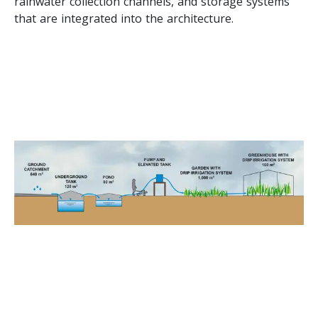
rainwater collection channels, and storage systems
that are integrated into the architecture.