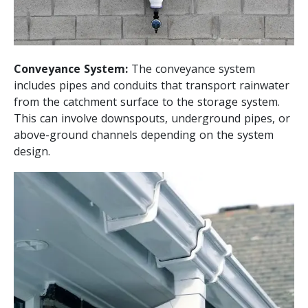
Conveyance System:
The conveyance system
includes pipes and conduits that transport rainwater
from the catchment surface to the storage system.
This can involve downspouts, underground pipes, or
above-ground channels depending on the system
design.