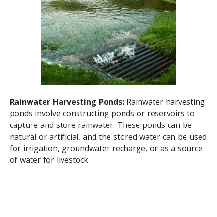
Rainwater Harvesting Ponds:
Rainwater harvesting
ponds involve constructing ponds or reservoirs to
capture and store rainwater. These ponds can be
natural or artificial, and the stored water can be used
for irrigation, groundwater recharge, or as a source
of water for livestock.