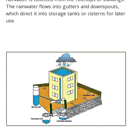
The rainwater flows into gutters and downspouts,
which direct it into storage tanks or cisterns for later
use.