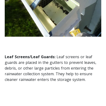
Leaf Screens/Leaf Guards:
Leaf screens or leaf
guards are placed in the gutters to prevent leaves,
debris, or other large particles from entering the
rainwater collection system. They help to ensure
cleaner rainwater enters the storage system.