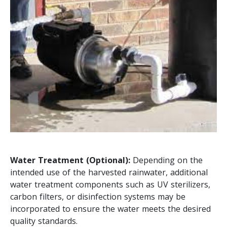
Water Treatment (Optional):
Depending on the
intended use of the harvested rainwater, additional
water treatment components such as UV sterilizers,
carbon filters, or disinfection systems may be
incorporated to ensure the water meets the desired
quality standards.