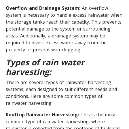
Overflow and Drainage System:
An overflow
system is necessary to handle excess rainwater when
the storage tanks reach their capacity. This prevents
potential damage to the system or surrounding
areas. Additionally, a drainage system may be
required to divert excess water away from the
property or prevent waterlogging.
Types of rain water
harvesting:
There are several types of rainwater harvesting
systems, each designed to suit different needs and
conditions. Here are some common types of
rainwater harvesting:
Rooftop Rainwater Harvesting:
This is the most
common type of rainwater harvesting, where
rainwater is collected from the rooftops of buildings.