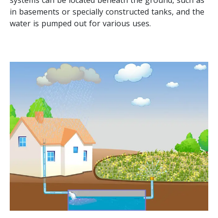
in basements or specially constructed tanks, and the
water is pumped out for various uses.