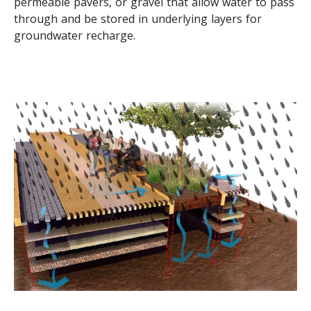
permeable pavers, or gravel that allow water to pass
through and be stored in underlying layers for
groundwater recharge.