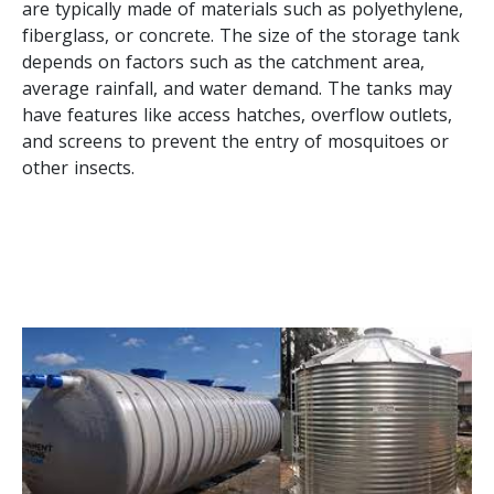
are typically made of materials such as polyethylene,
fiberglass, or concrete. The size of the storage tank
depends on factors such as the catchment area,
average rainfall, and water demand. The tanks may
have features like access hatches, overflow outlets,
and screens to prevent the entry of mosquitoes or
other insects.