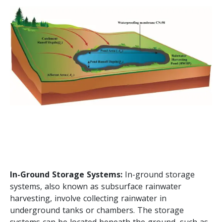
In-Ground Storage Systems:
In-ground storage
systems, also known as subsurface rainwater
harvesting, involve collecting rainwater in
underground tanks or chambers. The storage
systems can be located beneath the ground, such as