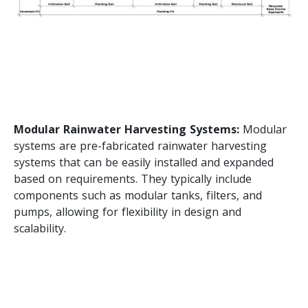
Modular Rainwater Harvesting Systems:
Modular
systems are pre-fabricated rainwater harvesting
systems that can be easily installed and expanded
based on requirements. They typically include
components such as modular tanks, filters, and
pumps, allowing for flexibility in design and
scalability.