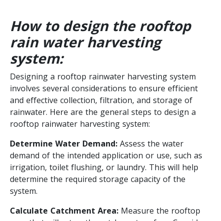
How to design the rooftop
rain water harvesting
system:
Designing a rooftop rainwater harvesting system
involves several considerations to ensure efficient
and effective collection, filtration, and storage of
rainwater. Here are the general steps to design a
rooftop rainwater harvesting system:
Determine Water Demand:
Assess the water
demand of the intended application or use, such as
irrigation, toilet flushing, or laundry. This will help
determine the required storage capacity of the
system.
Calculate Catchment Area:
Measure the rooftop