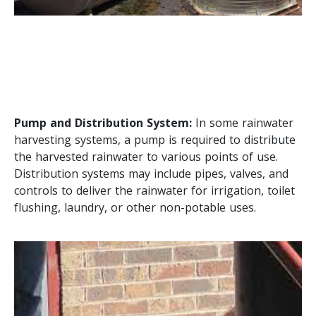
Pump and Distribution System:
In some rainwater
harvesting systems, a pump is required to distribute
the harvested rainwater to various points of use.
Distribution systems may include pipes, valves, and
controls to deliver the rainwater for irrigation, toilet
flushing, laundry, or other non-potable uses.