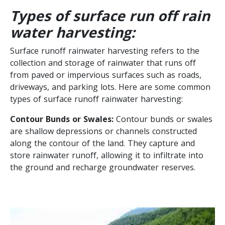
Types of surface run off rain
water harvesting:
Surface runoff rainwater harvesting refers to the
collection and storage of rainwater that runs off
from paved or impervious surfaces such as roads,
driveways, and parking lots. Here are some common
types of surface runoff rainwater harvesting:
Contour Bunds or Swales:
Contour bunds or swales
are shallow depressions or channels constructed
along the contour of the land. They capture and
store rainwater runoff, allowing it to infiltrate into
the ground and recharge groundwater reserves.