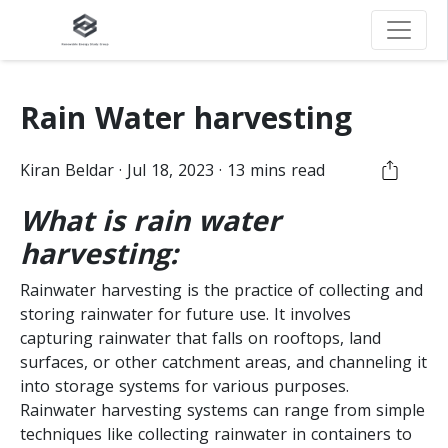
Rain Water harvesting
Kiran
Beldar
·
Jul 18, 2023
·
13
mins read
What is rain water
harvesting:
Rainwater harvesting is the practice of collecting and
storing rainwater for future use. It involves
capturing rainwater that falls on rooftops, land
surfaces, or other catchment areas, and channeling it
into storage systems for various purposes.
Rainwater harvesting systems can range from simple
techniques like collecting rainwater in containers to