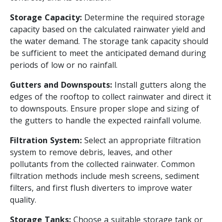
Storage Capacity:
Determine the required storage
capacity based on the calculated rainwater yield and
the water demand. The storage tank capacity should
be sufficient to meet the anticipated demand during
periods of low or no rainfall.
Gutters and Downspouts:
Install gutters along the
edges of the rooftop to collect rainwater and direct it
to downspouts. Ensure proper slope and sizing of
the gutters to handle the expected rainfall volume.
Filtration System:
Select an appropriate filtration
system to remove debris, leaves, and other
pollutants from the collected rainwater. Common
filtration methods include mesh screens, sediment
filters, and first flush diverters to improve water
quality.
Storage Tanks:
Choose a suitable storage tank or