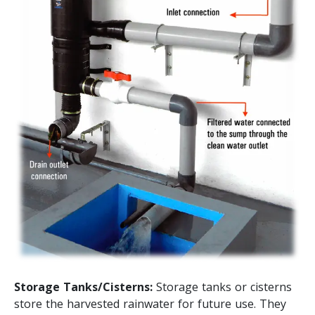
Storage Tanks/Cisterns:
Storage tanks or cisterns
store the harvested rainwater for future use. They