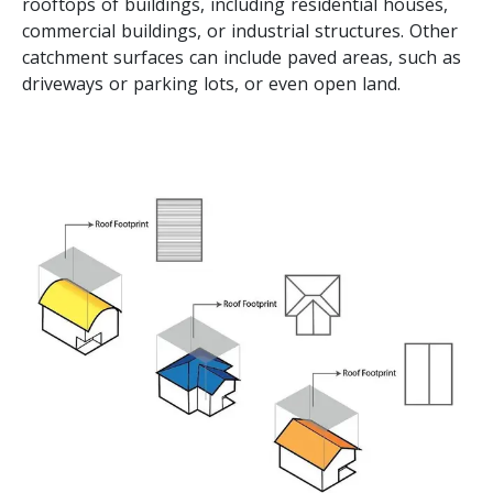
rooftops of buildings, including residential houses,
commercial buildings, or industrial structures. Other
catchment surfaces can include paved areas, such as
driveways or parking lots, or even open land.