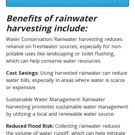
Benefits of rainwater
harvesting include:
Water Conservation: Rainwater harvesting reduces
reliance on freshwater sources, especially for non-
potable uses like landscaping or toilet flushing,
which can help conserve water resources.
Cost Savings:
Using harvested rainwater can reduce
water bills, especially in areas where water is scarce
or expensive.
Sustainable Water Management: Rainwater
harvesting promotes sustainable water management
by utilizing a local and renewable water source.
Reduced Flood Risk:
Collecting rainwater reduces
the volume of water runoff, which can help mitigate