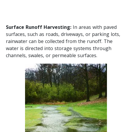
Surface Runoff Harvesting:
In areas with paved
surfaces, such as roads, driveways, or parking lots,
rainwater can be collected from the runoff. The
water is directed into storage systems through
channels, swales, or permeable surfaces.