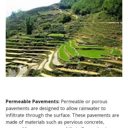
Permeable Pavements:
Permeable or porous
pavements are designed to allow rainwater to
infiltrate through the surface. These pavements are
made of materials such as pervious concrete,