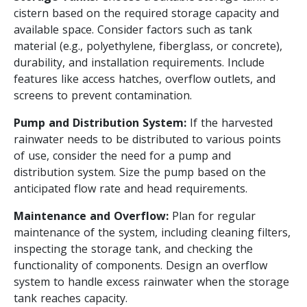
cistern based on the required storage capacity and
available space. Consider factors such as tank
material (e.g., polyethylene, fiberglass, or concrete),
durability, and installation requirements. Include
features like access hatches, overflow outlets, and
screens to prevent contamination.
Pump and Distribution System:
If the harvested
rainwater needs to be distributed to various points
of use, consider the need for a pump and
distribution system. Size the pump based on the
anticipated flow rate and head requirements.
Maintenance and Overflow:
Plan for regular
maintenance of the system, including cleaning filters,
inspecting the storage tank, and checking the
functionality of components. Design an overflow
system to handle excess rainwater when the storage
tank reaches capacity.