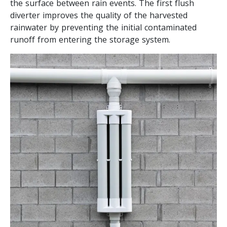
the surface between rain events. The first flush
diverter improves the quality of the harvested
rainwater by preventing the initial contaminated
runoff from entering the storage system.