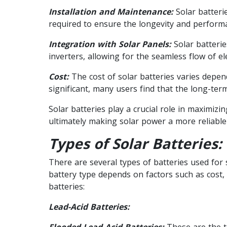
Installation and Maintenance:
Solar batterie
required to ensure the longevity and performa
Integration with Solar Panels:
Solar batterie
inverters, allowing for the seamless flow of elec
Cost:
The cost of solar batteries varies depend
significant, many users find that the long-ter
Solar batteries play a crucial role in maximiz
ultimately making solar power a more reliable a
Types of Solar Batteries:
There are several types of batteries used for
battery type depends on factors such as cost
batteries:
Lead-Acid Batteries:
Flooded Lead-Acid Batteries:
These are the tr