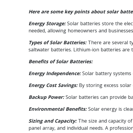
Here are some key points about solar batte
Energy Storage:
Solar batteries store the elec
needed, allowing homeowners and businesses 
Types of Solar Batteries:
There are several ty
saltwater batteries. Lithium-ion batteries are
Benefits of Solar Batteries:
Energy Independence:
Solar battery systems 
Energy Cost Savings:
By storing excess solar e
Backup Power:
Solar batteries can provide ba
Environmental Benefits:
Solar energy is cle
Sizing and Capacity:
The size and capacity of
panel array, and individual needs. A professio