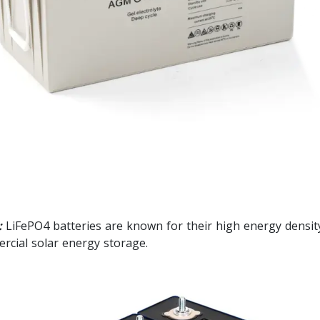
:
LiFePO4 batteries are known for their high energy density,
ercial solar energy storage.