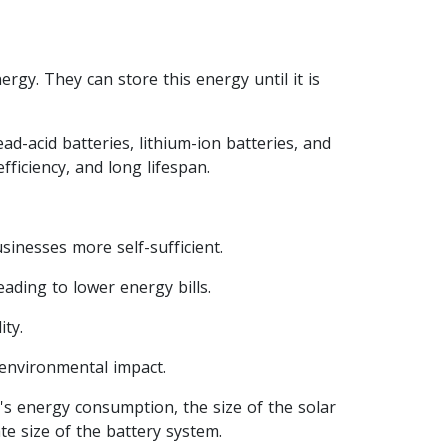
ergy. They can store this energy until it is
ad-acid batteries, lithium-ion batteries, and
ficiency, and long lifespan.
inesses more self-sufficient.
eading to lower energy bills.
ty.
environmental impact.
's energy consumption, the size of the solar
te size of the battery system.