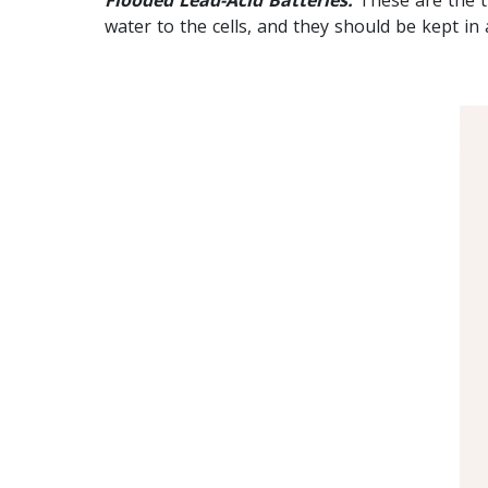
water to the cells, and they should be kept in 