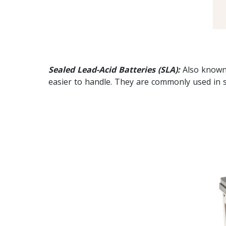
Sealed Lead-Acid Batteries (SLA):
Also known 
easier to handle. They are commonly used in sm