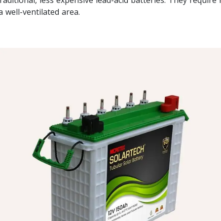
a well-ventilated area.