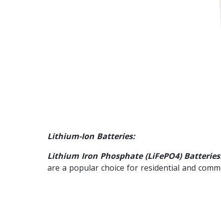
Lithium-Ion Batteries:
Lithium Iron Phosphate (LiFePO4) Batteries
are a popular choice for residential and comm