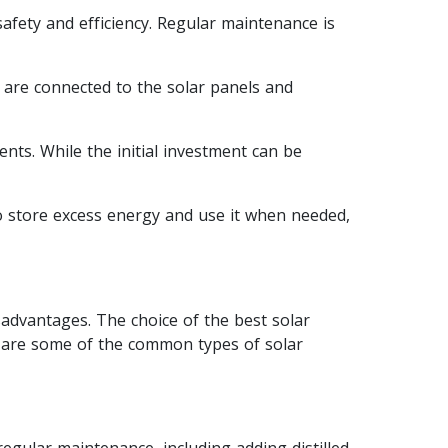
safety and efficiency. Regular maintenance is
y are connected to the solar panels and
ents. While the initial investment can be
to store excess energy and use it when needed,
sadvantages. The choice of the best solar
e are some of the common types of solar
regular maintenance, including adding distilled