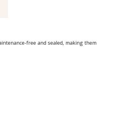
maintenance-free and sealed, making them