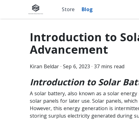
Store
Blog
Introduction to Sol
Advancement
Kiran
Beldar
·
Sep 6, 2023
·
37
mins read
Introduction to Solar Bat
A solar battery, also known as a solar energy 
solar panels for later use. Solar panels, which 
However, this energy generation is intermitte
storing surplus electricity generated during s