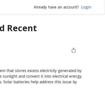
Already have an account?
Login
nd Recent
tem that stores excess electricity generated by
e sunlight and convert it into electrical energy.
 Solar batteries help address this issue by