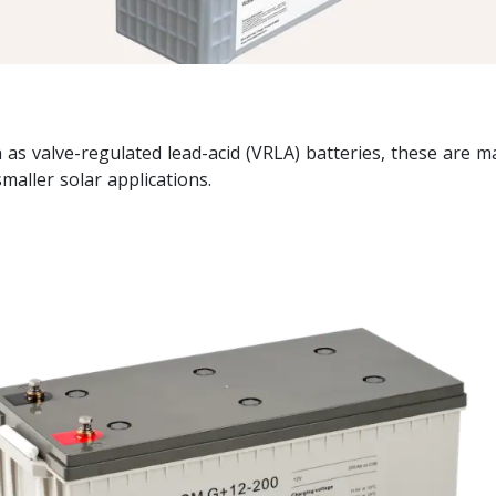
as valve-regulated lead-acid (VRLA) batteries, these are 
aller solar applications.