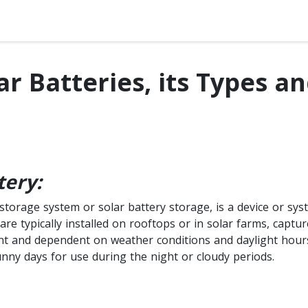
ar Batteries, its Types a
tery:
storage system or solar battery storage, is a device or sys
are typically installed on rooftops or in solar farms, captur
nt and dependent on weather conditions and daylight hours.
unny days for use during the night or cloudy periods.