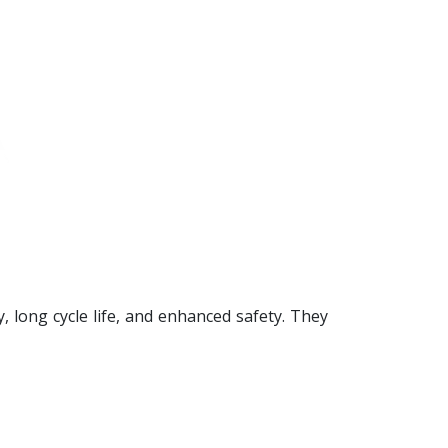
 long cycle life, and enhanced safety. They