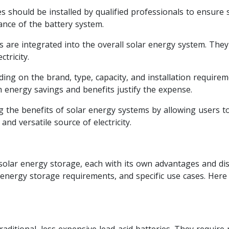
s should be installed by qualified professionals to ensure 
nce of the battery system.
s are integrated into the overall solar energy system. The
tricity.
ing on the brand, type, capacity, and installation requirem
m energy savings and benefits justify the expense.
ing the benefits of solar energy systems by allowing users 
nd versatile source of electricity.
 solar energy storage, each with its own advantages and di
, energy storage requirements, and specific use cases. Her
aditional, less expensive lead-acid batteries. They require 