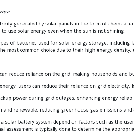
ries:
tricity generated by solar panels in the form of chemical en
to use solar energy even when the sun is not shining.
pes of batteries used for solar energy storage, including le
 the most common choice due to their high energy density, ef
can reduce reliance on the grid, making households and bus
nergy, users can reduce their reliance on grid electricity, l
ckup power during grid outages, enhancing energy reliabili
an and renewable, reducing greenhouse gas emissions and 
 a solar battery system depend on factors such as the user
nal assessment is typically done to determine the appropria