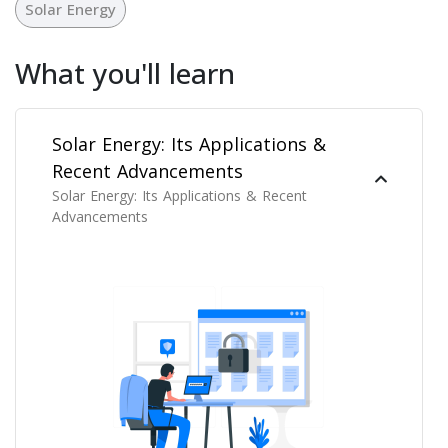
Solar Energy
What you'll learn
Solar Energy: Its Applications &
Recent Advancements
Solar Energy: Its Applications & Recent
Advancements