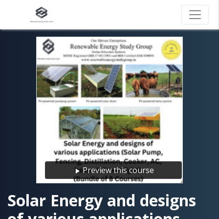
Preview this course
Solar Energy and designs
of various applications