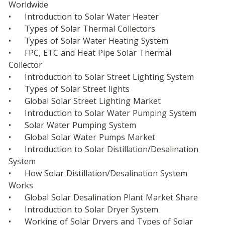
Worldwide
•	Introduction to Solar Water Heater
•	Types of Solar Thermal Collectors
•	Types of Solar Water Heating System
•	FPC, ETC and Heat Pipe Solar Thermal 
Collector
•	Introduction to Solar Street Lighting System
•	Types of Solar Street lights
•	Global Solar Street Lighting Market
•	Introduction to Solar Water Pumping System
•	Solar Water Pumping System
•	Global Solar Water Pumps Market
•	Introduction to Solar Distillation/Desalination 
System
•	How Solar Distillation/Desalination System 
Works
•	Global Solar Desalination Plant Market Share
•	Introduction to Solar Dryer System
•	Working of Solar Dryers and Types of Solar 