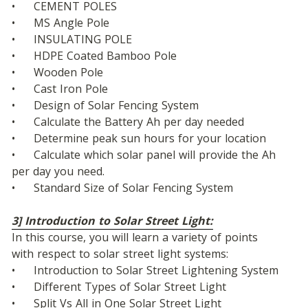
•	CEMENT POLES
•	MS Angle Pole
•	INSULATING POLE 
•	HDPE Coated Bamboo Pole 
•	Wooden Pole 
•	Cast Iron Pole
•	Design of Solar Fencing System
•	Calculate the Battery Ah per day needed
•	Determine peak sun hours for your location
•	Calculate which solar panel will provide the Ah 
per day you need.
•	Standard Size of Solar Fencing System
3] Introduction to Solar Street Light:
In this course, you will learn a variety of points 
with respect to solar street light systems: 
•	Introduction to Solar Street Lightening System
•	Different Types of Solar Street Light
•	Split Vs All in One Solar Street Light