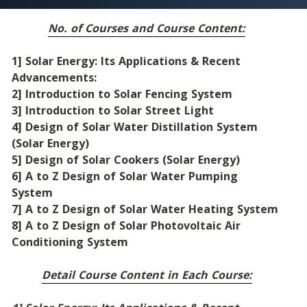
No. of Courses and Course Content:
1] Solar Energy: Its Applications & Recent 
Advancements:
2] Introduction to Solar Fencing System
3] Introduction to Solar Street Light
4] Design of Solar Water Distillation System 
(Solar Energy)
5] Design of Solar Cookers (Solar Energy)
6] A to Z Design of Solar Water Pumping 
System
7] A to Z Design of Solar Water Heating System
8] A to Z Design of Solar Photovoltaic Air 
Conditioning System
Detail Course Content in Each Course: