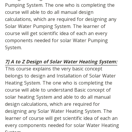
Pumping System. The one who is completing the 
course will able to do all manual design 
calculations, which are required for designing any 
Solar Water Pumping System. The learner of 
course will get scientific idea of each an every 
components needed for solar Water Pumping 
System.
7] A to Z Design of Solar Water Heating System:
This course explains the very basic concept 
belongs to design and Installation of Solar Water 
Heating System. The one who is completing the 
course will able to understand Basic concept of 
solar heating System and able to do all manual 
design calculations, which are required for 
designing any Solar Water Heating System. The 
learner of course will get scientific idea of each an 
every components needed for solar Water Heating 