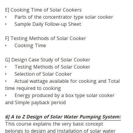
E] Cooking Time of Solar Cookers
•	Parts of the concentrator type solar cooker
•	Sample Daily Follow-up Sheet
F] Testing Methods of Solar Cooker
•	Cooking Time
G] Design Case Study of Solar Cooker
•	Testing Methods of Solar Cooker
•	Selection of Solar Cooker
•	Actual wattage available for cooking and Total 
time required to cooking
•	Energy produced by a box type solar cooker 
and Simple payback period
6] A to Z Design of Solar Water Pumping System:
This course explains the very basic concept 
belongs to design and Installation of solar water 