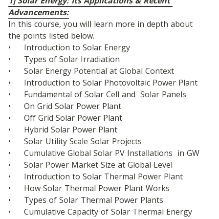
1] Solar Energy: Its Applications & Recent 
Advancements:
In this course, you will learn more in depth about 
the points listed below.
•	Introduction to Solar Energy
•	Types of Solar Irradiation
•	Solar Energy Potential at Global Context
•	Introduction to Solar Photovoltaic Power Plant
•	Fundamental of Solar Cell and  Solar Panels
•	On Grid Solar Power Plant
•	Off Grid Solar Power Plant
•	Hybrid Solar Power Plant
•	Solar Utility Scale Solar Projects
•	Cumulative Global Solar PV Installations  in GW
•	Solar Power Market Size at Global Level
•	Introduction to Solar Thermal Power Plant
•	How Solar Thermal Power Plant Works
•	Types of Solar Thermal Power Plants
•	Cumulative Capacity of Solar Thermal Energy 