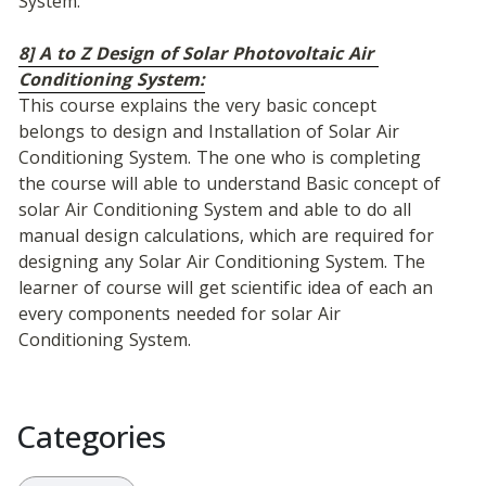
System.
8] A to Z Design of Solar Photovoltaic Air 
Conditioning System:
This course explains the very basic concept 
belongs to design and Installation of Solar Air 
Conditioning System. The one who is completing 
the course will able to understand Basic concept of 
solar Air Conditioning System and able to do all 
manual design calculations, which are required for 
designing any Solar Air Conditioning System. The 
learner of course will get scientific idea of each an 
every components needed for solar Air 
Conditioning System.
Categories