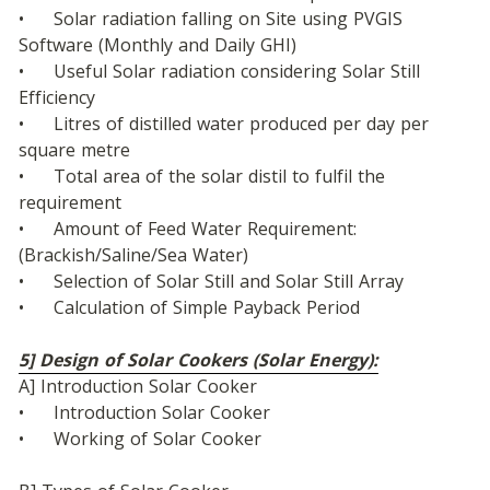
•	Solar radiation falling on Site using PVGIS 
Software (Monthly and Daily GHI)
•	Useful Solar radiation considering Solar Still 
Efficiency
•	Litres of distilled water produced per day per 
square metre
•	Total area of the solar distil to fulfil the 
requirement
•	Amount of Feed Water Requirement: 
(Brackish/Saline/Sea Water)
•	Selection of Solar Still and Solar Still Array
•	Calculation of Simple Payback Period
5] Design of Solar Cookers (Solar Energy):
A] Introduction Solar Cooker
•	Introduction Solar Cooker
•	Working of Solar Cooker