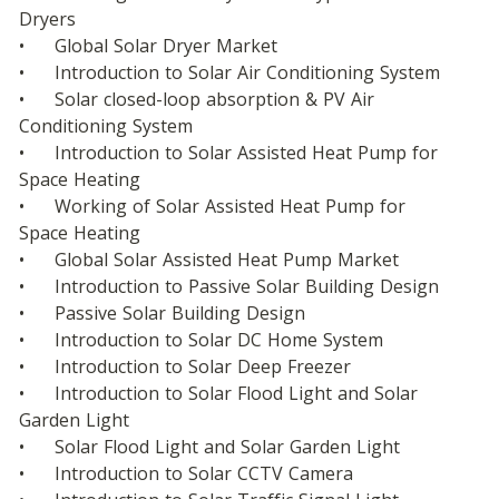
Dryers
•	Global Solar Dryer Market
•	Introduction to Solar Air Conditioning System
•	Solar closed-loop absorption & PV Air 
Conditioning System
•	Introduction to Solar Assisted Heat Pump for 
Space Heating
•	Working of Solar Assisted Heat Pump for 
Space Heating
•	Global Solar Assisted Heat Pump Market
•	Introduction to Passive Solar Building Design
•	Passive Solar Building Design
•	Introduction to Solar DC Home System
•	Introduction to Solar Deep Freezer
•	Introduction to Solar Flood Light and Solar 
Garden Light
•	Solar Flood Light and Solar Garden Light
•	Introduction to Solar CCTV Camera