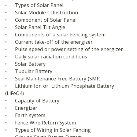
•	Types of Solar Panel
•	Solar Module COnstruction
•	Component of Solar Panel
•	Solar Panel Tilt Angle
•	Components of a solar Fencing system
•	Current take-off of the energizer
•	Pulse speed or power setting of the energizer
•	Daily solar radiation conditions
•	Solar Battery
•	Tubular Battery
•	Seal Maintenance Free Battery (SMF)
•	Lithium Ion or  Lithium Phosphate Battery  
(LiFeO4)
•	Capacity of Battery  
•	Energizer
•	Earth system
•	Fence Wire Return System
•	Types of Wiring in Solar Fencing 