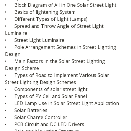
•	Block Diagram of All in One Solar Street Light
•	Basics of lightening System
•	Different Types of Light (Lamps)
•	Spread and Throw Angle of Street Light 
Luminaire
•	Street Light Luminaire
•	Pole Arrangement Schemes in Street Lighting 
Design
•	Main Factors in the Solar Street Lighting 
Design Scheme
•	Types of Road to Implement Various Solar 
Street Lighting Design Schemes
•	Components of solar street light
•	Types of PV Cell and Solar Panel
•	LED Lamp Use in Solar Street Light Application
•	Solar Batteries
•	Solar Charge Controller
•	PCB Circuit and DC LED Drivers