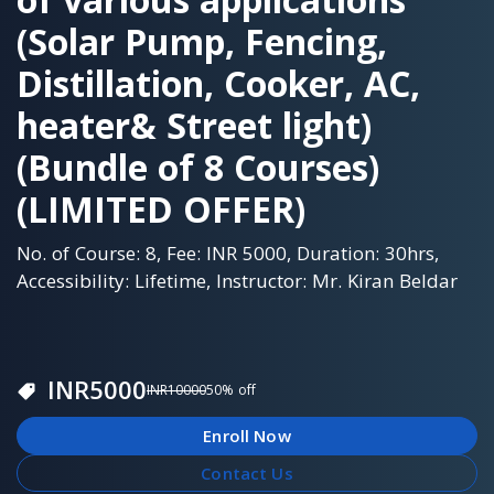
(Solar Pump, Fencing,
Distillation, Cooker, AC,
heater& Street light)
(Bundle of 8 Courses)
(LIMITED OFFER)
No. of Course: 8, Fee: INR 5000, Duration: 30hrs,
Accessibility: Lifetime, Instructor: Mr. Kiran Beldar
INR
5000
INR
10000
50
% off
Enroll Now
Contact Us