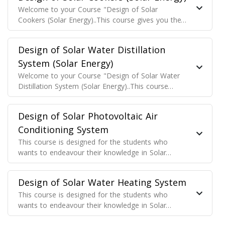
Welcome to your Course "Design of Solar
Cookers (Solar Energy)..This course gives you the
basic fundamental understanding regarding the
Design of Solar Cookers (Solar Energy)..
Design of Solar Water Distillation
System (Solar Energy)
Welcome to your Course "Design of Solar Water
Distillation System (Solar Energy)..This course
gives you the basic fundamental understanding
regarding the Design of Solar Water Distillation
Design of Solar Photovoltaic Air
System (Solar Energy)..
Conditioning System
This course is designed for the students who
wants to endeavour their knowledge in Solar
Cooling System designing for their projects, for
the solar technician who wants to know Thermal
Design of Solar Water Heating System
Energy generation from the solar Air Conditioners
This course is designed for the students who
wants to endeavour their knowledge in Solar
Water Heating System designing for their projects,