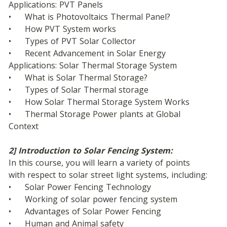
Applications: PVT Panels
•	What is Photovoltaics Thermal Panel?
•	How PVT System works
•	Types of PVT Solar Collector
•	Recent Advancement in Solar Energy 
Applications: Solar Thermal Storage System
•	What is Solar Thermal Storage?
•	Types of Solar Thermal storage
•	How Solar Thermal Storage System Works
•	Thermal Storage Power plants at Global 
Context
2] Introduction to Solar Fencing System:
In this course, you will learn a variety of points 
with respect to solar street light systems, including: 
•	Solar Power Fencing Technology
•	Working of solar power fencing system 
•	Advantages of Solar Power Fencing
•	Human and Animal safety