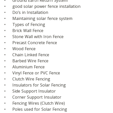
•	Ground Earth Return System
•	good solar power fence installation
•	Do’s in Installation
•	Maintaining solar fence system
•	Types of Fencing 
•	Brick Wall Fence
•	Stone Wall with Iron Fence
•	Precast Concrete Fence
•	Wood Fence
•	Chain Linked Fence
•	Barbed Wire Fence
•	Aluminium Fence
•	Vinyl Fence or PVC Fence
•	Clutch Wire Fencing
•	Insulators for Solar Fencing
•	Side Support Insulator
•	Corner Support Insulator
•	Fencing Wires (Clutch Wire)
•	Poles used for Solar Fencing