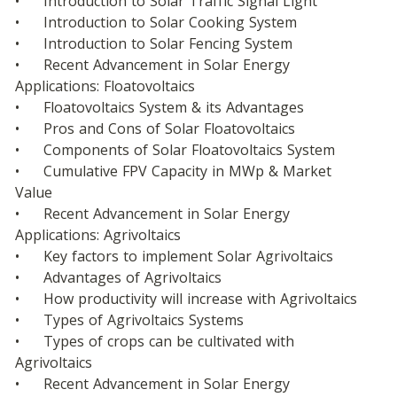
•	Introduction to Solar Traffic Signal Light
•	Introduction to Solar Cooking System
•	Introduction to Solar Fencing System
•	Recent Advancement in Solar Energy 
Applications: Floatovoltaics
•	Floatovoltaics System & its Advantages
•	Pros and Cons of Solar Floatovoltaics
•	Components of Solar Floatovoltaics System
•	Cumulative FPV Capacity in MWp & Market 
Value
•	Recent Advancement in Solar Energy 
Applications: Agrivoltaics
•	Key factors to implement Solar Agrivoltaics
•	Advantages of Agrivoltaics
•	How productivity will increase with Agrivoltaics
•	Types of Agrivoltaics Systems
•	Types of crops can be cultivated with 
Agrivoltaics
•	Recent Advancement in Solar Energy 