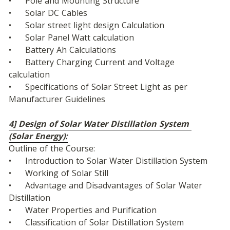
•	Pole and Mounting Structure
•	Solar DC Cables
•	Solar street light design Calculation
•	Solar Panel Watt calculation
•	Battery Ah Calculations
•	Battery Charging Current and Voltage 
calculation
•	Specifications of Solar Street Light as per 
Manufacturer Guidelines
4] Design of Solar Water Distillation System 
(Solar Energy):
Outline of the Course:
•	Introduction to Solar Water Distillation System
•	Working of Solar Still
•	Advantage and Disadvantages of Solar Water 
Distillation
•	Water Properties and Purification
•	Classification of Solar Distillation System