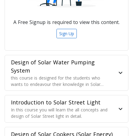
A Free Signup is required to view this content.
Sign Up
Design of Solar Water Pumping
System
this course is designed for the students who
wants to endeavour their knowledge in Solar
Water Pump designing for their projects, for the
solar technician who wants to know optimum
Introduction to Solar Street Light
power generation from the solar array and use
the energy for pumping
In this course you will learn the all concepts and
design of Solar Street light in detail.
Design of Solar Cookers (Solar Energy)