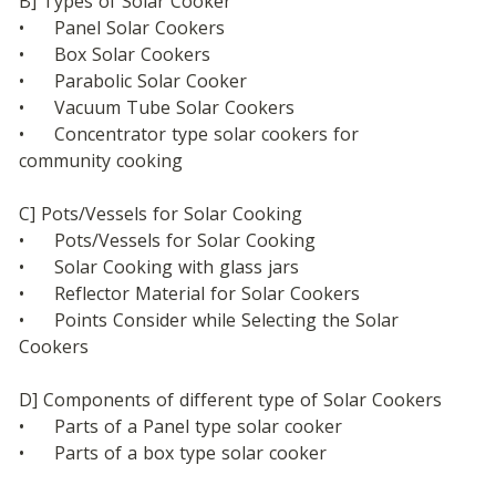
B] Types of Solar Cooker
•	Panel Solar Cookers
•	Box Solar Cookers
•	Parabolic Solar Cooker
•	Vacuum Tube Solar Cookers
•	Concentrator type solar cookers for 
community cooking
C] Pots/Vessels for Solar Cooking
•	Pots/Vessels for Solar Cooking
•	Solar Cooking with glass jars
•	Reflector Material for Solar Cookers
•	Points Consider while Selecting the Solar 
Cookers
D] Components of different type of Solar Cookers
•	Parts of a Panel type solar cooker
•	Parts of a box type solar cooker