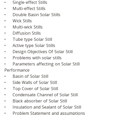
•	Single-effect Stills
•	Multi-effect Stills
•	Double Basin Solar Stills
•	Wick Stills
•	Multi-wick Stills
•	Diffusion Stills
•	Tube type Solar Still
•	Active type Solar Stills
•	Design Objectives Of Solar Still
•	Problems with solar stills
•	Parameters affecting on Solar Still  
Performance
•	Basin of Solar Still
•	Side Walls of Solar Still
•	Top Cover of Solar Still
•	Condensate Channel of Solar Still
•	Black absorber of Solar Still
•	Insulation and Sealant of Solar Still
•	Problem Statement and assumptions