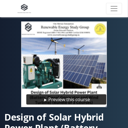
Preview this course
Design of Solar Hybrid
Power Plant (Battery,