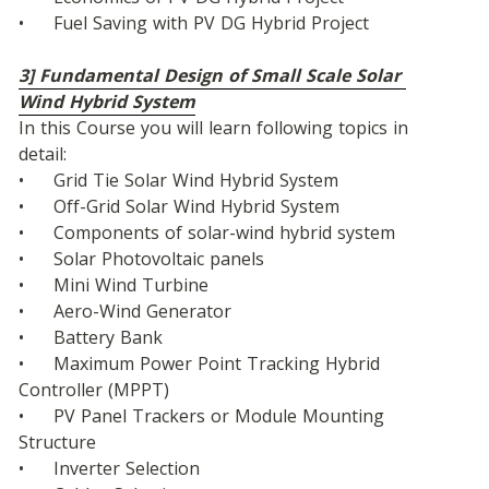
•	Fuel Saving with PV DG Hybrid Project
3] Fundamental Design of Small Scale Solar 
Wind Hybrid System
In this Course you will learn following topics in 
detail:
•	Grid Tie Solar Wind Hybrid System
•	Off-Grid Solar Wind Hybrid System
•	Components of solar-wind hybrid system
•	Solar Photovoltaic panels
•	Mini Wind Turbine
•	Aero-Wind Generator
•	Battery Bank
•	Maximum Power Point Tracking Hybrid 
Controller (MPPT)
•	PV Panel Trackers or Module Mounting 
Structure
•	Inverter Selection