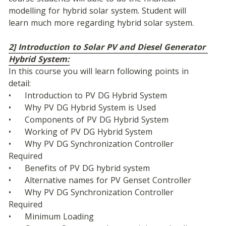
modelling for hybrid solar system. Student will 
learn much more regarding hybrid solar system.
2] Introduction to Solar PV and Diesel Generator 
Hybrid System:
In this course you will learn following points in 
detail:
•	Introduction to PV DG Hybrid System
•	Why PV DG Hybrid System is Used
•	Components of PV DG Hybrid System
•	Working of PV DG Hybrid System
•	Why PV DG Synchronization Controller 
Required
•	Benefits of PV DG hybrid system
•	Alternative names for PV Genset Controller
•	Why PV DG Synchronization Controller 
Required
•	Minimum Loading