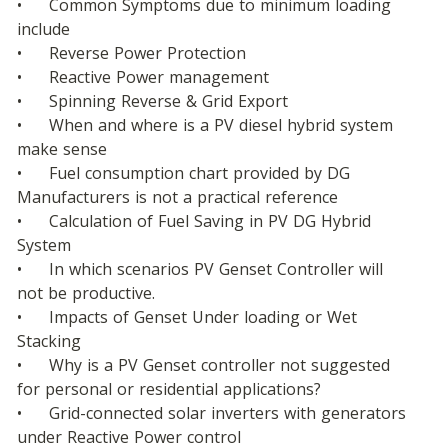
•	Common Symptoms due to minimum loading 
include
•	Reverse Power Protection
•	Reactive Power management
•	Spinning Reverse & Grid Export
•	When and where is a PV diesel hybrid system 
make sense
•	Fuel consumption chart provided by DG 
Manufacturers is not a practical reference
•	Calculation of Fuel Saving in PV DG Hybrid 
System
•	In which scenarios PV Genset Controller will 
not be productive.
•	Impacts of Genset Under loading or Wet 
Stacking
•	Why is a PV Genset controller not suggested 
for personal or residential applications?
•	Grid-connected solar inverters with generators 
under Reactive Power control