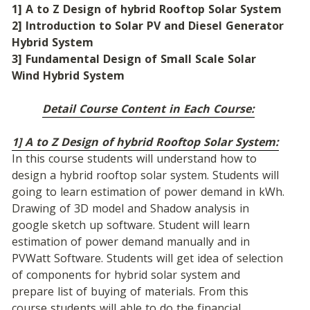
1] A to Z Design of hybrid Rooftop Solar System
2] Introduction to Solar PV and Diesel Generator 
Hybrid System
3] Fundamental Design of Small Scale Solar 
Wind Hybrid System
Detail Course Content in Each Course:
1] A to Z Design of hybrid Rooftop Solar System:
In this course students will understand how to 
design a hybrid rooftop solar system. Students will 
going to learn estimation of power demand in kWh. 
Drawing of 3D model and Shadow analysis in 
google sketch up software. Student will learn 
estimation of power demand manually and in 
PVWatt Software. Students will get idea of selection 
of components for hybrid solar system and 
prepare list of buying of materials. From this 
course students will able to do the financial 