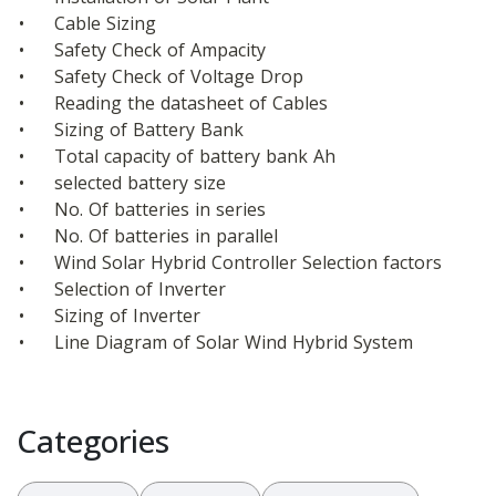
•	Cable Sizing
•	Safety Check of Ampacity
•	Safety Check of Voltage Drop
•	Reading the datasheet of Cables
•	Sizing of Battery Bank
•	Total capacity of battery bank Ah
•	selected battery size
•	No. Of batteries in series
•	No. Of batteries in parallel
•	Wind Solar Hybrid Controller Selection factors
•	Selection of Inverter
•	Sizing of Inverter
•	Line Diagram of Solar Wind Hybrid System
Categories