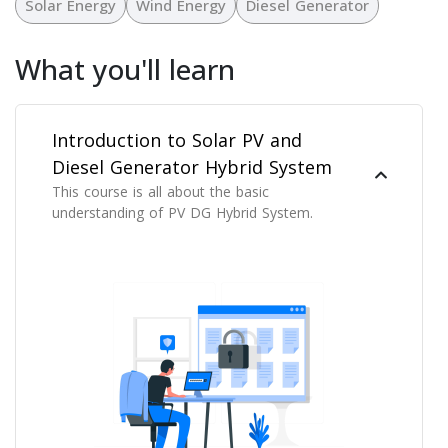
Solar Energy
Wind Energy
Diesel Generator
What you'll learn
Introduction to Solar PV and
Diesel Generator Hybrid System
This course is all about the basic
understanding of PV DG Hybrid System.