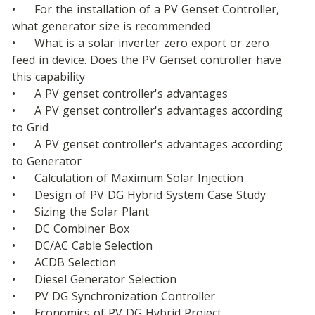
•	For the installation of a PV Genset Controller, 
what generator size is recommended
•	What is a solar inverter zero export or zero 
feed in device. Does the PV Genset controller have 
this capability
•	A PV genset controller's advantages
•	A PV genset controller's advantages according 
to Grid
•	A PV genset controller's advantages according 
to Generator
•	Calculation of Maximum Solar Injection
•	Design of PV DG Hybrid System Case Study
•	Sizing the Solar Plant
•	DC Combiner Box
•	DC/AC Cable Selection
•	ACDB Selection
•	Diesel Generator Selection
•	PV DG Synchronization Controller
•	Economics of PV DG Hybrid Project