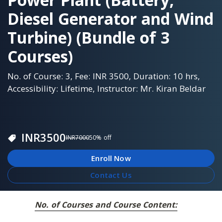
Diesel Generator and Wind
Turbine) (Bundle of 3
Courses)
No. of Course: 3, Fee: INR 3500, Duration: 10 hrs,
Accessibility: Lifetime, Instructor: Mr. Kiran Beldar
INR
3500
INR
7000
50
% off
Enroll Now
Contact Us
No. of Courses and Course Content: