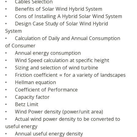
•	Cables Selection
•	Benefits of Solar Wind Hybrid System
•	Cons of Installing A Hybrid Solar Wind System
•	Design Case Study of Solar Wind Hybrid 
System
•	Calculation of Daily and Annual Consumption 
of Consumer
•	Annual energy consumption
•	Wind Speed calculation at specific height
•	Sizing and selection of wind turbine
•	Friction coefficient ∝ for a variety of landscapes
•	Hellman equation
•	Coefficient of Performance
•	Capacity factor
•	Betz Limit
•	Wind Power density (power/unit area)
•	Actual wind power density to be converted to 
useful energy
•	Annual useful energy density