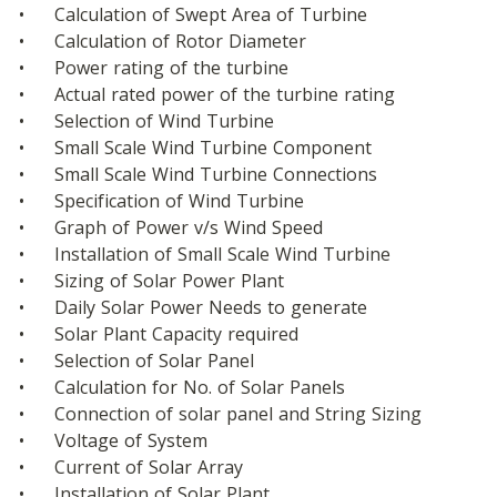
•	Calculation of Swept Area of Turbine
•	Calculation of Rotor Diameter
•	Power rating of the turbine
•	Actual rated power of the turbine rating
•	Selection of Wind Turbine
•	Small Scale Wind Turbine Component
•	Small Scale Wind Turbine Connections
•	Specification of Wind Turbine
•	Graph of Power v/s Wind Speed
•	Installation of Small Scale Wind Turbine
•	Sizing of Solar Power Plant
•	Daily Solar Power Needs to generate
•	Solar Plant Capacity required
•	Selection of Solar Panel
•	Calculation for No. of Solar Panels
•	Connection of solar panel and String Sizing
•	Voltage of System
•	Current of Solar Array
•	Installation of Solar Plant