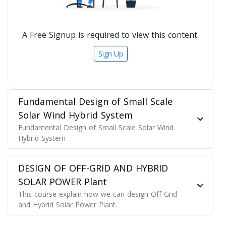
A Free Signup is required to view this content.
Sign Up
Fundamental Design of Small Scale
Solar Wind Hybrid System
Fundamental Design of Small Scale Solar Wind
Hybrid System
DESIGN OF OFF-GRID AND HYBRID
SOLAR POWER Plant
This course explain how we can design Off-Grid
and Hybrid Solar Power Plant.