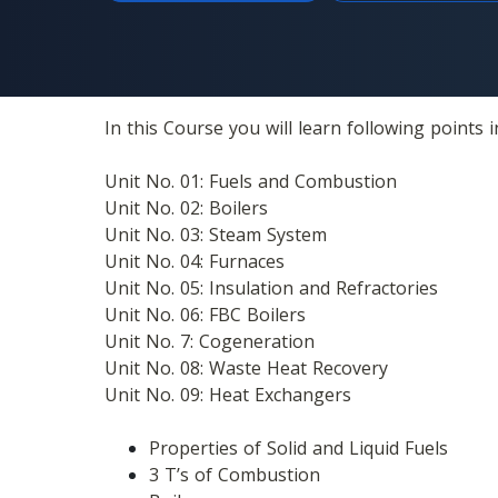
In this Course you will learn following points in
Unit No. 01: Fuels and Combustion
Unit No. 02: Boilers
Unit No. 03: Steam System 
Unit No. 04: Furnaces 
Unit No. 05: Insulation and Refractories
Unit No. 06: FBC Boilers
Unit No. 7: Cogeneration 
Unit No. 08: Waste Heat Recovery
Unit No. 09: Heat Exchangers
Properties of Solid and Liquid Fuels
3 T’s of Combustion 