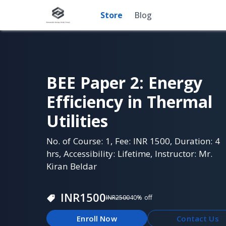
Store
Blog
BEE Paper 2: Energy
Efficiency in Thermal
Utilities
No. of Course: 1, Fee: INR 1500, Duration: 4
hrs, Accessibility: Lifetime, Instructor: Mr.
Kiran Beldar
INR
1500
INR
2500
40
% off
Enroll Now
Contact Us