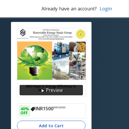
Already have an account?
Login
Preview
INR
2500
INR
1500
40
% 
OFF
Add to Cart