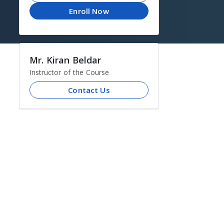
Enroll Now
Mr. Kiran Beldar
Instructor of the Course
Contact Us