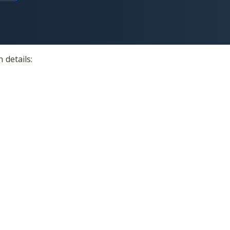
 details: