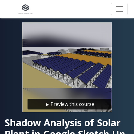
Preview this course
Shadow Analysis of Solar
Plant in Google Sketch Up