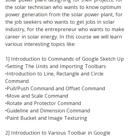
the solar technician who wants to know optimum 
power generation from the solar power plant, for 
the job seekers who wants to get jobs in solar 
industry, for the entrepreneur who wants to make 
career in solar energy. In this course we will learn 
various interesting topics like:
1] Introduction to Commands of Google Sketch Up
•Setting The Units and Importing Toolbars
•Introduction to Line, Rectangle and Circle 
Command
•Pull/Push Command and Offset Command
•Move and Scale Command
•Rotate and Protector Command
•Guideline and Dimension Command
•Paint Bucket and Image Texturing
2] Introduction to Various Toolbar in Google 