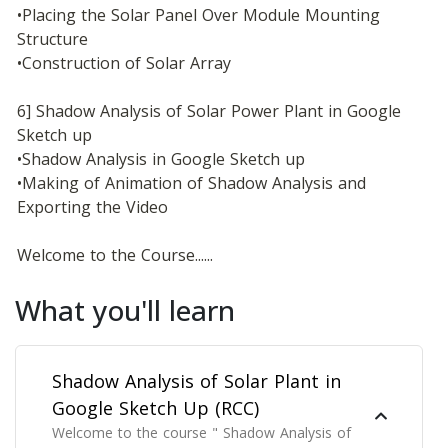
•Placing the Solar Panel Over Module Mounting 
Structure
•Construction of Solar Array
6] Shadow Analysis of Solar Power Plant in Google 
Sketch up
•Shadow Analysis in Google Sketch up
•Making of Animation of Shadow Analysis and 
Exporting the Video
Welcome to the Course......
What you'll learn
Shadow Analysis of Solar Plant in
Google Sketch Up (RCC)
Welcome to the course " Shadow Analysis of