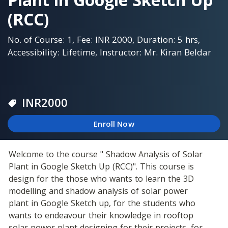
(RCC)
No. of Course: 1, Fee: INR 2000, Duration: 5 hrs,
Accessibility: Lifetime, Instructor: Mr. Kiran Beldar
INR
2000
Enroll Now
Welcome to the course " Shadow Analysis of Solar 
Plant in Google Sketch Up (RCC)". This course is 
design for the those who wants to learn the 3D 
modelling and shadow analysis of solar power 
plant in Google Sketch up, for the students who 
wants to endeavour their knowledge in rooftop 
solar power plant designing for their projects, for 