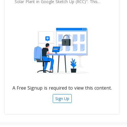
Solar Plant in Google Sketch Up (RCC)". This
course is design for the those who wants to
learn the 3D modelling and shadow analysis
of solar power plant in Google Sketch up.
A Free Signup is required to view this content.
Sign Up