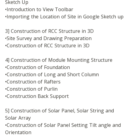
Sketch Up
•Introduction to View Toolbar
•Importing the Location of Site in Google Sketch up
3] Construction of RCC Structure in 3D
•Site Survey and Drawing Preparation
•Construction of RCC Structure in 3D
4] Construction of Module Mounting Structure
•Construction of Foundation
•Construction of Long and Short Column
•Construction of Rafters
•Construction of Purlin
•Construction Back Support
5] Construction of Solar Panel, Solar String and 
Solar Array
•Construction of Solar Panel Setting Tilt angle and 
Orientation