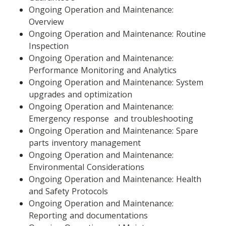
Ongoing Operation and Maintenance: 
Overview
Ongoing Operation and Maintenance: Routine 
Inspection
Ongoing Operation and Maintenance: 
Performance Monitoring and Analytics
Ongoing Operation and Maintenance: System 
upgrades and optimization
Ongoing Operation and Maintenance: 
Emergency response  and troubleshooting
Ongoing Operation and Maintenance: Spare 
parts inventory management
Ongoing Operation and Maintenance: 
Environmental Considerations
Ongoing Operation and Maintenance: Health 
and Safety Protocols
Ongoing Operation and Maintenance: 
Reporting and documentations