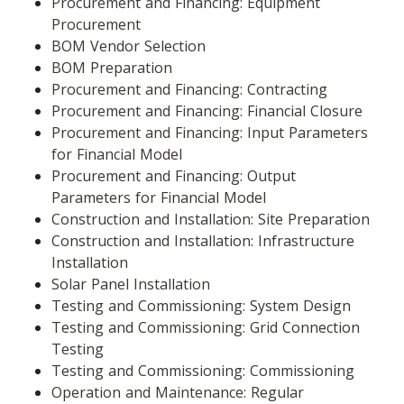
Procurement and Financing: Equipment 
Procurement
BOM Vendor Selection
BOM Preparation
Procurement and Financing: Contracting
Procurement and Financing: Financial Closure
Procurement and Financing: Input Parameters 
for Financial Model
Procurement and Financing: Output 
Parameters for Financial Model
Construction and Installation: Site Preparation
Construction and Installation: Infrastructure 
Installation
Solar Panel Installation
Testing and Commissioning: System Design
Testing and Commissioning: Grid Connection 
Testing
Testing and Commissioning: Commissioning
Operation and Maintenance: Regular 