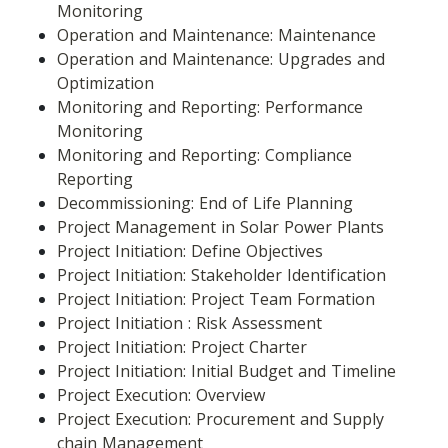
Monitoring
Operation and Maintenance: Maintenance
Operation and Maintenance: Upgrades and 
Optimization
Monitoring and Reporting: Performance 
Monitoring
Monitoring and Reporting: Compliance 
Reporting
Decommissioning: End of Life Planning
Project Management in Solar Power Plants
Project Initiation: Define Objectives
Project Initiation: Stakeholder Identification
Project Initiation: Project Team Formation
Project Initiation : Risk Assessment
Project Initiation: Project Charter
Project Initiation: Initial Budget and Timeline
Project Execution: Overview
Project Execution: Procurement and Supply 
chain Management