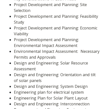
Project Development and Planning: Site 
Selection
Project Development and Planning: Feasibility 
Study
Project Development and Planning: Economic 
Viability
Project Development and Planning: 
Environmental Impact Assessment
Environmental Impact Assessment:  Necessary 
Permits and Approvals
Design and Engineering: Solar Resource 
Assessment
Design and Engineering: Orientation and tilt 
of solar panels
Design and Engineering: System Design
Engineering plan for electrical system
Engineering Plan for Solar Plant Layout
Design and Engineering: Interconnection