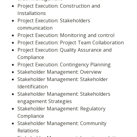
Project Execution: Construction and 
Installations
Project Execution: Stakeholders 
communication
Project Execution: Monitoring and control
Project Execution: Project Team Collaboration
Project Execution: Quality Assurance and 
Compliance
Project Execution: Contingency Planning
Stakeholder Management: Overview
Stakeholder Management: Stakeholder 
Identification
Stakeholder Management: Stakeholders 
engagement Strategies
Stakeholder Management: Regulatory 
Compliance
Stakeholder Management: Community 
Relations