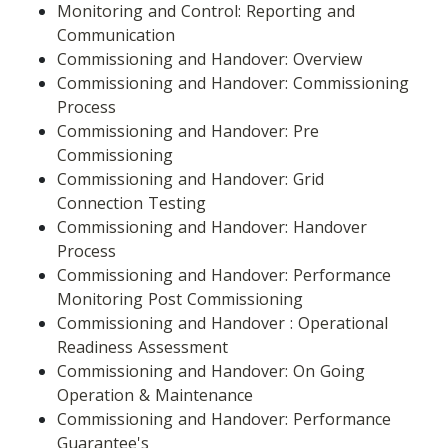
Monitoring and Control: Reporting and 
Communication
Commissioning and Handover: Overview
Commissioning and Handover: Commissioning 
Process
Commissioning and Handover: Pre 
Commissioning
Commissioning and Handover: Grid 
Connection Testing
Commissioning and Handover: Handover 
Process
Commissioning and Handover: Performance 
Monitoring Post Commissioning
Commissioning and Handover : Operational 
Readiness Assessment
Commissioning and Handover: On Going 
Operation & Maintenance
Commissioning and Handover: Performance 
Guarantee's