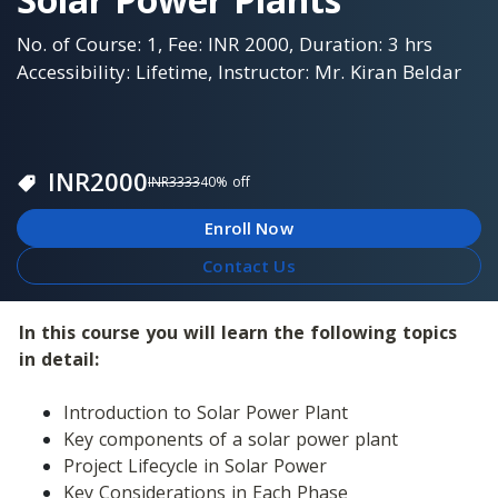
No. of Course: 1, Fee: INR 2000, Duration: 3 hrs
Accessibility: Lifetime, Instructor: Mr. Kiran Beldar
INR
2000
INR
3333
40
% off
Enroll Now
Contact Us
In this course you will learn the following topics 
in detail:
Introduction to Solar Power Plant
Key components of a solar power plant
Project Lifecycle in Solar Power
Key Considerations in Each Phase