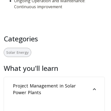
Ongoing Operation and Maintenance: 
Continuous improvement
Categories
Solar Energy
What you'll learn
Project Management in Solar
Power Plants