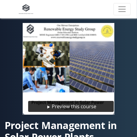
Preview this course
Project Management in
Solar Power Plants