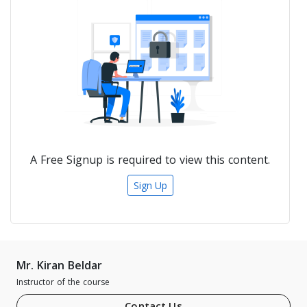
A Free Signup is required to view this content.
Sign Up
Mr. Kiran Beldar
Instructor of the course
Contact Us