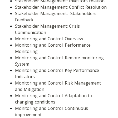
Stakeholder Management: Investors relation
Stakeholder Management: Conflict Resolution
Stakeholder Management:  Stakeholders 
Feedback
Stakeholder Management: Crisis 
Communication
Monitoring and Control: Overview
Monitoring and Control: Performance 
Monitoring
Monitoring and Control: Remote monitoring 
System
Monitoring and Control: Key Performance 
Indicators
Monitoring and Control: Risk Management 
and Mitigation
Monitoring and Control: Adaptation to 
changing conditions
Monitoring and Control: Continuous 
improvement