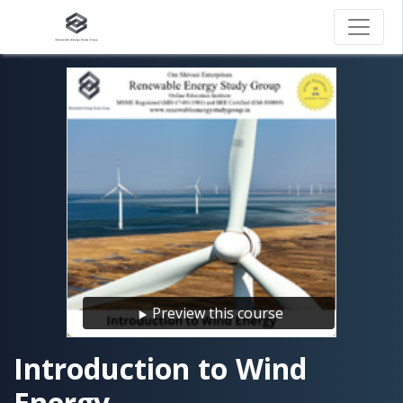
Preview this course
Introduction to Wind
Energy