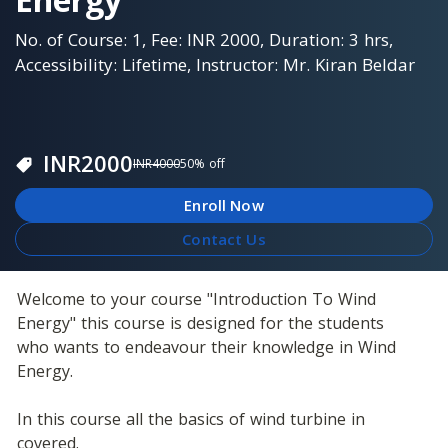
No. of Course: 1, Fee: INR 2000, Duration: 3 hrs,
Accessibility: Lifetime, Instructor: Mr. Kiran Beldar
INR
2000
INR
4000
50
% off
Enroll Now
Contact Us
Welcome to your course "Introduction To Wind 
Energy" this course is designed for the students 
who wants to endeavour their knowledge in Wind 
Energy.
In this course all the basics of wind turbine in 
covered. 