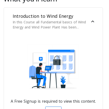
Introduction to Wind Energy
In this Course all Fundamental basics of Wind
Energy and Wind Power Plant Has been
Covered.
A Free Signup is required to view this content.