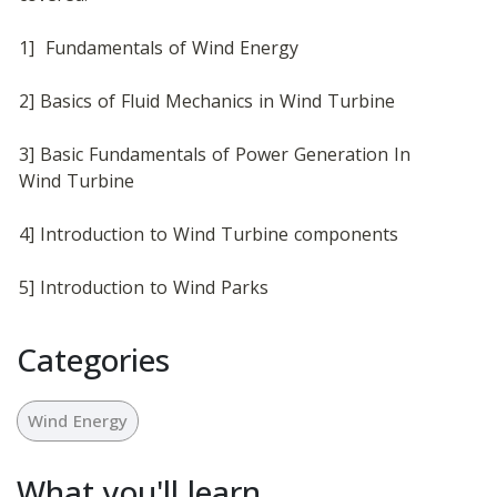
1]  Fundamentals of Wind Energy
2] Basics of Fluid Mechanics in Wind Turbine
3] Basic Fundamentals of Power Generation In 
Wind Turbine
4] Introduction to Wind Turbine components 
5] Introduction to Wind Parks
Categories
Wind Energy
What you'll learn