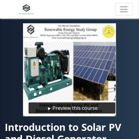
Preview this course
Introduction to Solar PV
and Diesel Generator