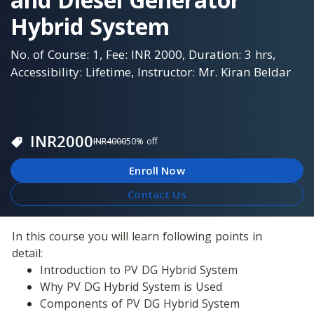
Hybrid System
No. of Course: 1, Fee: INR 2000, Duration: 3 hrs,
Accessibility: Lifetime, Instructor: Mr. Kiran Beldar
INR
2000
INR
4000
50
% off
Enroll Now
Contact Us
In this course you will learn following points in 
detail:
Introduction to PV DG Hybrid System
Why PV DG Hybrid System is Used
Components of PV DG Hybrid System