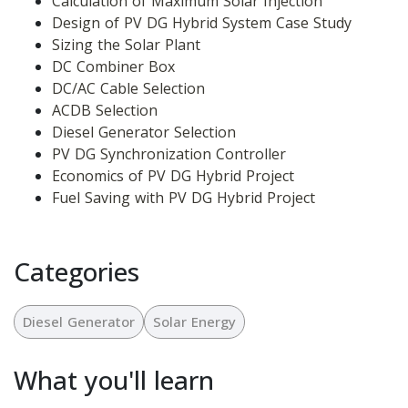
Calculation of Maximum Solar Injection
Design of PV DG Hybrid System Case Study
Sizing the Solar Plant
DC Combiner Box
DC/AC Cable Selection
ACDB Selection
Diesel Generator Selection
PV DG Synchronization Controller
Economics of PV DG Hybrid Project
Fuel Saving with PV DG Hybrid Project
Categories
Diesel Generator
Solar Energy
What you'll learn