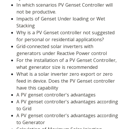
In which scenarios PV Genset Controller will 
not be productive.
Impacts of Genset Under loading or Wet 
Stacking
Why is a PV Genset controller not suggested 
for personal or residential applications?
Grid-connected solar inverters with 
generators under Reactive Power control
For the installation of a PV Genset Controller, 
what generator size is recommended
What is a solar inverter zero export or zero 
feed in device. Does the PV Genset controller 
have this capability
A PV genset controller's advantages
A PV genset controller's advantages according 
to Grid
A PV genset controller's advantages according 
to Generator