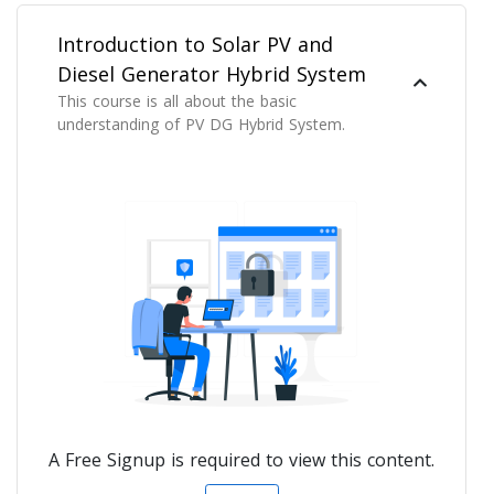
Introduction to Solar PV and
Diesel Generator Hybrid System
This course is all about the basic
understanding of PV DG Hybrid System.
A Free Signup is required to view this content.