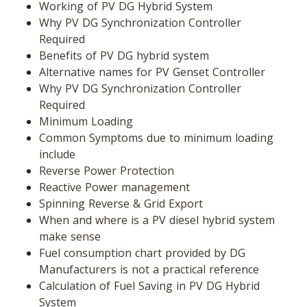
Working of PV DG Hybrid System
Why PV DG Synchronization Controller 
Required
Benefits of PV DG hybrid system
Alternative names for PV Genset Controller
Why PV DG Synchronization Controller 
Required
Minimum Loading
Common Symptoms due to minimum loading 
include
Reverse Power Protection
Reactive Power management
Spinning Reverse & Grid Export
When and where is a PV diesel hybrid system 
make sense
Fuel consumption chart provided by DG 
Manufacturers is not a practical reference
Calculation of Fuel Saving in PV DG Hybrid 
System