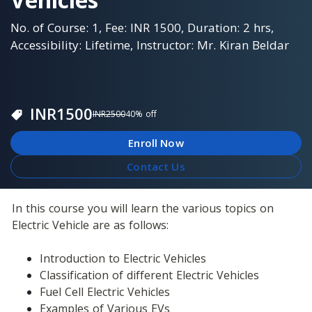
No. of Course: 1, Fee: INR 1500, Duration: 2 hrs,
Accessibility: Lifetime, Instructor: Mr. Kiran Beldar
INR
1500
INR
2500
40
% off
Enroll Now
Contact Us
In this course you will learn the various topics on 
Electric Vehicle are as follows:
Introduction to Electric Vehicles
Classification of different Electric Vehicles
Fuel Cell Electric Vehicles
Examples of Various EVs