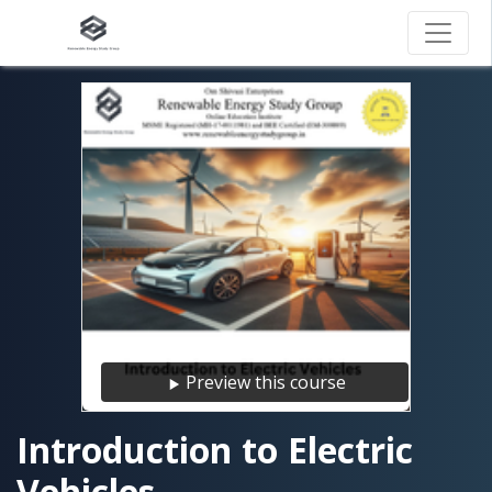
Preview this course
Introduction to Electric
Vehicles