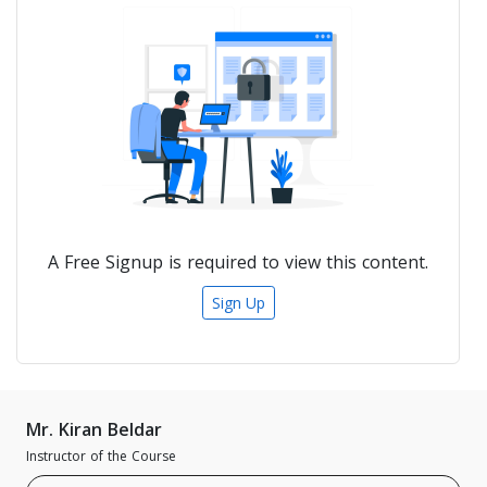
A Free Signup is required to view this content.
Sign Up
Mr. Kiran Beldar
Instructor of the Course