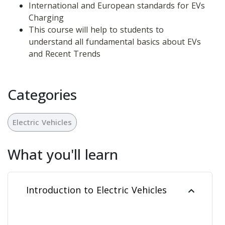
International and European standards for EVs 
Charging
This course will help to students to 
understand all fundamental basics about EVs 
and Recent Trends
Categories
Electric Vehicles
What you'll learn
Introduction to Electric Vehicles