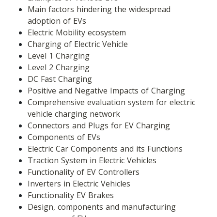
Main factors hindering the widespread 
adoption of EVs
Electric Mobility ecosystem
Charging of Electric Vehicle
Level 1 Charging
Level 2 Charging
DC Fast Charging
Positive and Negative Impacts of Charging
Comprehensive evaluation system for electric 
vehicle charging network
Connectors and Plugs for EV Charging
Components of EVs
Electric Car Components and its Functions
Traction System in Electric Vehicles
Functionality of EV Controllers
Inverters in Electric Vehicles
Functionality EV Brakes
Design, components and manufacturing 