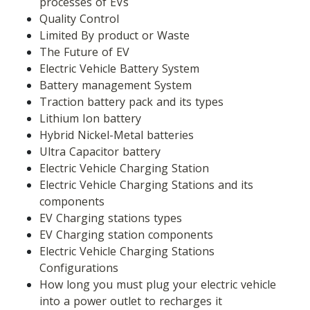
processes of EVs
Quality Control
Limited By product or Waste
The Future of EV
Electric Vehicle Battery System
Battery management System
Traction battery pack and its types
Lithium Ion battery
Hybrid Nickel-Metal batteries
Ultra Capacitor battery
Electric Vehicle Charging Station
Electric Vehicle Charging Stations and its 
components
EV Charging stations types
EV Charging station components
Electric Vehicle Charging Stations 
Configurations
How long you must plug your electric vehicle 
into a power outlet to recharges it