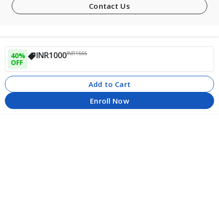
Contact Us
INR
1666
INR
1000
40
% 
OFF
Add to Cart
Enroll Now