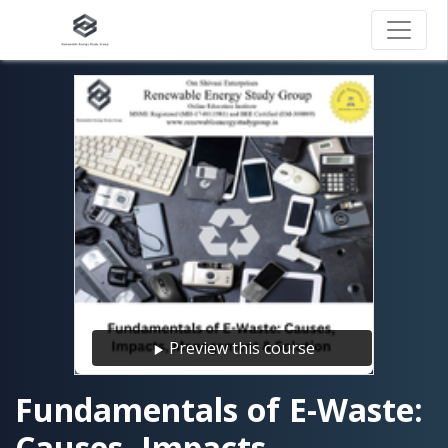
Preview this course
Fundamentals of E-Waste:
Causes, Impacts,