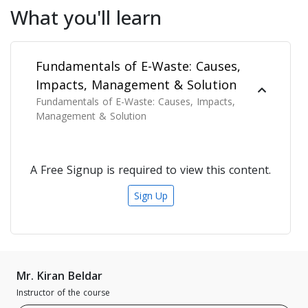
What you'll learn
Fundamentals of E-Waste: Causes,
Impacts, Management & Solution
Fundamentals of E-Waste: Causes, Impacts,
Management & Solution
A Free Signup is required to view this content.
Sign Up
Mr. Kiran Beldar
Instructor of the course