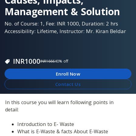
Management & Solution
No. of Course: 1, Fee: INR 1000, Duration: 2 hrs
Accessibility: Lifetime, Instructor: Mr. Kiran Beldar
INR
1000
INR
1666
40
% off
Enroll Now
Contact Us
In this course you will learn following points in 
detail: 
Introduction to E- Waste
What is E-Waste & facts About E-Waste