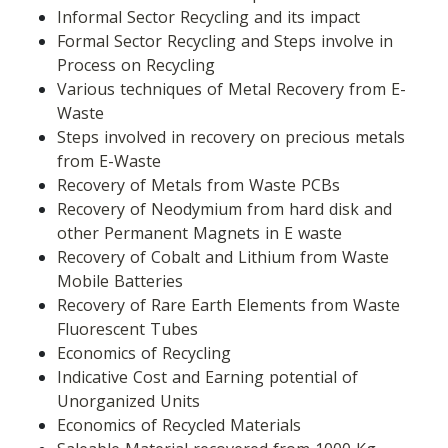
Informal Sector Recycling and its impact
Formal Sector Recycling and Steps involve in 
Process on Recycling
Various techniques of Metal Recovery from E-
Waste
Steps involved in recovery on precious metals 
from E-Waste
Recovery of Metals from Waste PCBs
Recovery of Neodymium from hard disk and 
other Permanent Magnets in E waste
Recovery of Cobalt and Lithium from Waste 
Mobile Batteries
Recovery of Rare Earth Elements from Waste 
Fluorescent Tubes
Economics of Recycling
Indicative Cost and Earning potential of 
Unorganized Units
Economics of Recycled Materials