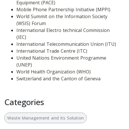
Equipment (PACE)
Mobile Phone Partnership Initiative (MPPI)
World Summit on the Information Society 
(WSIS) Forum
International Electro technical Commission 
(IEC)
International Telecommunication Union (ITU)
International Trade Centre (ITC)
United Nations Environment Programme 
(UNEP)
World Health Organization (WHO)
Switzerland and the Canton of Geneva
Categories
Waste Management and its Solution