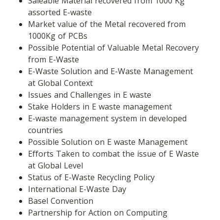
Saleable Material recovered from 1000 Kg 
assorted E-waste
Market value of the Metal recovered from 
1000Kg of PCBs
Possible Potential of Valuable Metal Recovery 
from E-Waste
E-Waste Solution and E-Waste Management 
at Global Context
Issues and Challenges in E waste
Stake Holders in E waste management
E-waste management system in developed 
countries
Possible Solution on E waste Management
Efforts Taken to combat the issue of E Waste 
at Global Level
Status of E-Waste Recycling Policy
International E-Waste Day
Basel Convention
Partnership for Action on Computing 