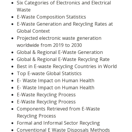
Six Categories of Electronics and Electrical 
Waste
E-Waste Composition Statistics
E-Waste Generation and Recycling Rates at 
Global Context
Projected electronic waste generation 
worldwide from 2019 to 2030
Global & Regional E-Waste Generation
Global & Regional E-Waste Recycling Rate
Best in E-waste Recycling Countries in World
Top E-waste Global Statistics
E- Waste Impact on Human Health
E- Waste Impact on Human Health
E-Waste Recycling Process
E-Waste Recycling Process
Components Retrieved from E-Waste 
Recycling Process
Formal and Informal Sector Recycling
Conventional E Waste Disposals Methods