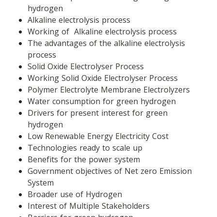
hydrogen
Alkaline electrolysis process
Working of  Alkaline electrolysis process
The advantages of the alkaline electrolysis 
process
Solid Oxide Electrolyser Process
Working Solid Oxide Electrolyser Process
Polymer Electrolyte Membrane Electrolyzers
Water consumption for green hydrogen
Drivers for present interest for green 
hydrogen
Low Renewable Energy Electricity Cost
Technologies ready to scale up
Benefits for the power system
Government objectives of Net zero Emission 
System
Broader use of Hydrogen
Interest of Multiple Stakeholders