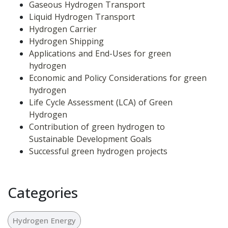
Gaseous Hydrogen Transport
Liquid Hydrogen Transport
Hydrogen Carrier
Hydrogen Shipping
Applications and End-Uses for green 
hydrogen
Economic and Policy Considerations for green 
hydrogen
Life Cycle Assessment (LCA) of Green 
Hydrogen
Contribution of green hydrogen to 
Sustainable Development Goals
Successful green hydrogen projects
Categories
Hydrogen Energy