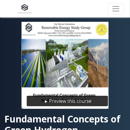
Preview this course
Fundamental Concepts of
Green Hydrogen