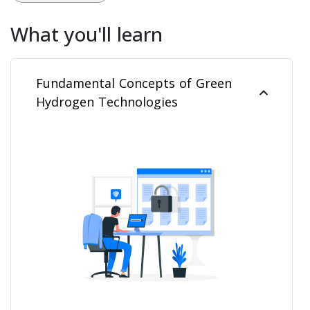
What you'll learn
Fundamental Concepts of Green
Hydrogen Technologies