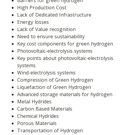
Barriers for green hydrogen
High Production Cost
Lack of Dedicated Infrastructure
Energy losses
Lack of Value recognition
Need to ensure sustainability
Key cost components for green hydrogen
Photovoltaic-electrolysis systems
Key points about photovoltaic-electrolysis 
systems
Wind-electrolysis systems
Compression of Green Hydrogen
Liquefaction of Green Hydrogen
Advanced storage materials for hydrogen
Metal Hydrides
Carbon Based Materials
Chemical Hydrides
Porous Materials
Transportation of Hydrogen