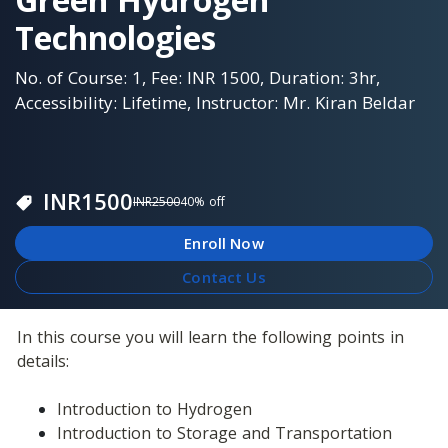
Technologies
No. of Course: 1, Fee: INR 1500, Duration: 3hr,
Accessibility: Lifetime, Instructor: Mr. Kiran Beldar
INR
1500
INR
2500
40
% off
Enroll Now
Contact Us
In this course you will learn the following points in 
details: 
Introduction to Hydrogen
Introduction to Storage and Transportation 