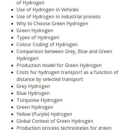
of Hydrogen
Use of Hydrogen in Vehicles
Use of Hydrogen in industrial process
Why to Choose Green Hydrogen
Green Hydrogen
Types of Hydrogen
Colour Coding of Hydrogen
Comparison between Grey, Blue and Green 
Hydrogen
Production model for Green Hydrogen
Costs for hydrogen transport as a function of 
distance by selected transport
Grey Hydrogen
Blue Hydrogen
Turquoise Hydrogen
Green Hydrogen
Yellow (Purple) hydrogen
Global Context of Green Hydrogen
Production process technologies for green 