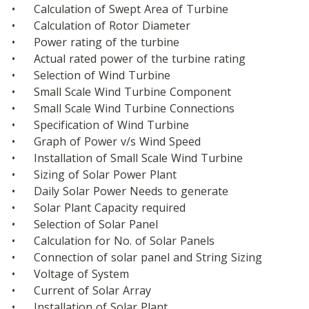
•	Calculation of Swept Area of Turbine
•	Calculation of Rotor Diameter
•	Power rating of the turbine
•	Actual rated power of the turbine rating
•	Selection of Wind Turbine
•	Small Scale Wind Turbine Component
•	Small Scale Wind Turbine Connections
•	Specification of Wind Turbine
•	Graph of Power v/s Wind Speed
•	Installation of Small Scale Wind Turbine
•	Sizing of Solar Power Plant
•	Daily Solar Power Needs to generate
•	Solar Plant Capacity required
•	Selection of Solar Panel
•	Calculation for No. of Solar Panels
•	Connection of solar panel and String Sizing
•	Voltage of System
•	Current of Solar Array
•	Installation of Solar Plant