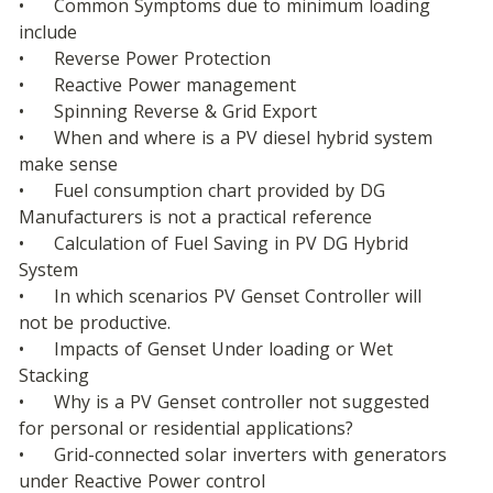
•	Common Symptoms due to minimum loading 
include
•	Reverse Power Protection
•	Reactive Power management
•	Spinning Reverse & Grid Export
•	When and where is a PV diesel hybrid system 
make sense
•	Fuel consumption chart provided by DG 
Manufacturers is not a practical reference
•	Calculation of Fuel Saving in PV DG Hybrid 
System
•	In which scenarios PV Genset Controller will 
not be productive.
•	Impacts of Genset Under loading or Wet 
Stacking
•	Why is a PV Genset controller not suggested 
for personal or residential applications?
•	Grid-connected solar inverters with generators 
under Reactive Power control