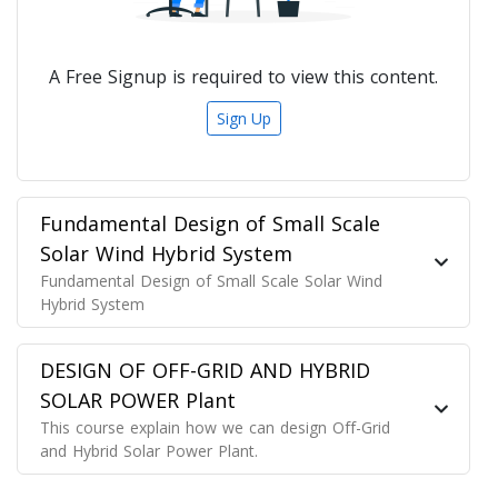
A Free Signup is required to view this content.
Sign Up
Fundamental Design of Small Scale
Solar Wind Hybrid System
Fundamental Design of Small Scale Solar Wind
Hybrid System
DESIGN OF OFF-GRID AND HYBRID
SOLAR POWER Plant
This course explain how we can design Off-Grid
and Hybrid Solar Power Plant.