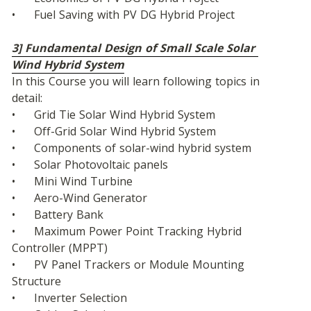
•	Fuel Saving with PV DG Hybrid Project
3] Fundamental Design of Small Scale Solar 
Wind Hybrid System
In this Course you will learn following topics in 
detail:
•	Grid Tie Solar Wind Hybrid System
•	Off-Grid Solar Wind Hybrid System
•	Components of solar-wind hybrid system
•	Solar Photovoltaic panels
•	Mini Wind Turbine
•	Aero-Wind Generator
•	Battery Bank
•	Maximum Power Point Tracking Hybrid 
Controller (MPPT)
•	PV Panel Trackers or Module Mounting 
Structure
•	Inverter Selection