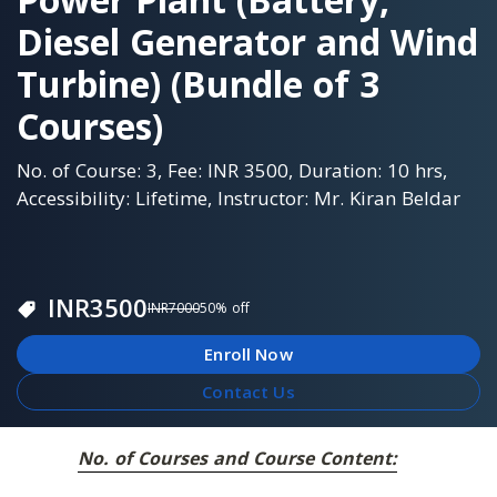
Diesel Generator and Wind
Turbine) (Bundle of 3
Courses)
No. of Course: 3, Fee: INR 3500, Duration: 10 hrs,
Accessibility: Lifetime, Instructor: Mr. Kiran Beldar
INR
3500
INR
7000
50
% off
Enroll Now
Contact Us
No. of Courses and Course Content: