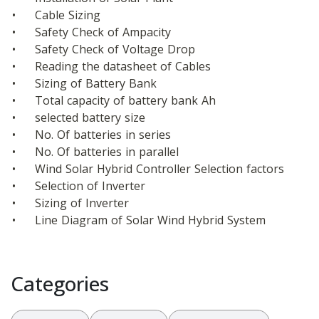
•	Cable Sizing
•	Safety Check of Ampacity
•	Safety Check of Voltage Drop
•	Reading the datasheet of Cables
•	Sizing of Battery Bank
•	Total capacity of battery bank Ah
•	selected battery size
•	No. Of batteries in series
•	No. Of batteries in parallel
•	Wind Solar Hybrid Controller Selection factors
•	Selection of Inverter
•	Sizing of Inverter
•	Line Diagram of Solar Wind Hybrid System
Categories