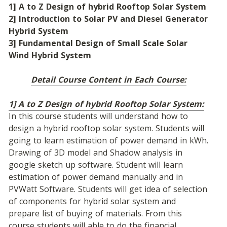
1] A to Z Design of hybrid Rooftop Solar System
2] Introduction to Solar PV and Diesel Generator 
Hybrid System
3] Fundamental Design of Small Scale Solar 
Wind Hybrid System
Detail Course Content in Each Course:
1] A to Z Design of hybrid Rooftop Solar System:
In this course students will understand how to 
design a hybrid rooftop solar system. Students will 
going to learn estimation of power demand in kWh. 
Drawing of 3D model and Shadow analysis in 
google sketch up software. Student will learn 
estimation of power demand manually and in 
PVWatt Software. Students will get idea of selection 
of components for hybrid solar system and 
prepare list of buying of materials. From this 
course students will able to do the financial 