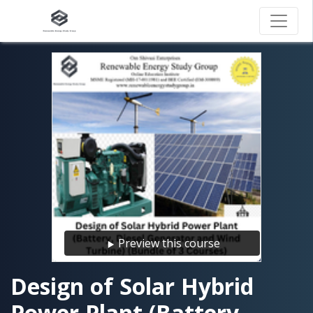
Preview this course
Design of Solar Hybrid
Power Plant (Battery,