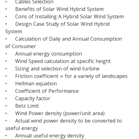
•	Cables Selection
•	Benefits of Solar Wind Hybrid System
•	Cons of Installing A Hybrid Solar Wind System
•	Design Case Study of Solar Wind Hybrid 
System
•	Calculation of Daily and Annual Consumption 
of Consumer
•	Annual energy consumption
•	Wind Speed calculation at specific height
•	Sizing and selection of wind turbine
•	Friction coefficient ∝ for a variety of landscapes
•	Hellman equation
•	Coefficient of Performance
•	Capacity factor
•	Betz Limit
•	Wind Power density (power/unit area)
•	Actual wind power density to be converted to 
useful energy
•	Annual useful energy density