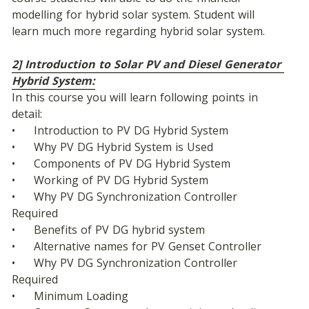
modelling for hybrid solar system. Student will 
learn much more regarding hybrid solar system.
2] Introduction to Solar PV and Diesel Generator 
Hybrid System:
In this course you will learn following points in 
detail:
•	Introduction to PV DG Hybrid System
•	Why PV DG Hybrid System is Used
•	Components of PV DG Hybrid System
•	Working of PV DG Hybrid System
•	Why PV DG Synchronization Controller 
Required
•	Benefits of PV DG hybrid system
•	Alternative names for PV Genset Controller
•	Why PV DG Synchronization Controller 
Required
•	Minimum Loading