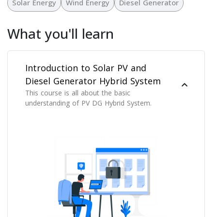
Solar Energy
Wind Energy
Diesel Generator
What you'll learn
Introduction to Solar PV and
Diesel Generator Hybrid System
This course is all about the basic
understanding of PV DG Hybrid System.