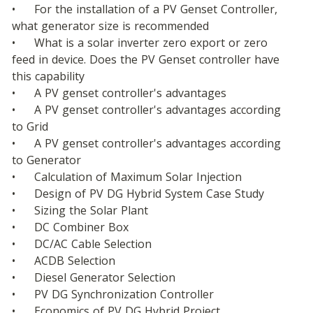
•	For the installation of a PV Genset Controller, 
what generator size is recommended
•	What is a solar inverter zero export or zero 
feed in device. Does the PV Genset controller have 
this capability
•	A PV genset controller's advantages
•	A PV genset controller's advantages according 
to Grid
•	A PV genset controller's advantages according 
to Generator
•	Calculation of Maximum Solar Injection
•	Design of PV DG Hybrid System Case Study
•	Sizing the Solar Plant
•	DC Combiner Box
•	DC/AC Cable Selection
•	ACDB Selection
•	Diesel Generator Selection
•	PV DG Synchronization Controller
•	Economics of PV DG Hybrid Project