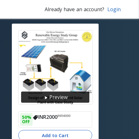
Already have an account?
Login
Preview
INR
4000
INR
2000
50
% 
OFF
Add to Cart