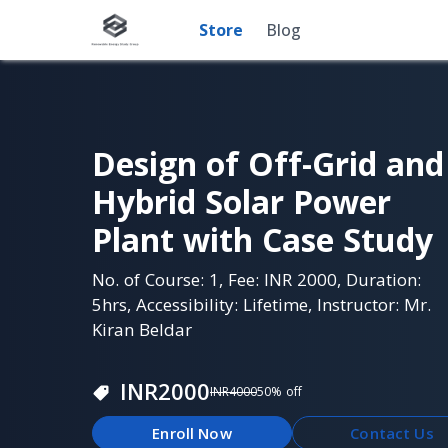
Store
Blog
Design of Off-Grid and
Hybrid Solar Power
Plant with Case Study
No. of Course: 1, Fee: INR 2000, Duration:
5hrs, Accessibility: Lifetime, Instructor: Mr.
Kiran Beldar
INR
2000
INR
4000
50
% off
Enroll Now
Contact Us