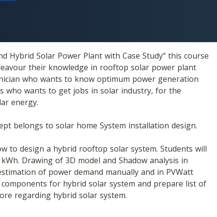
d Hybrid Solar Power Plant with Case Study" this course 
eavour their knowledge in rooftop solar power plant 
echnician who wants to know optimum power generation 
 who wants to get jobs in solar industry, for the 
ar energy.
cept belongs to solar home System installation design. 
w to design a hybrid rooftop solar system. Students will 
 kWh. Drawing of 3D model and Shadow analysis in 
 estimation of power demand manually and in PVWatt 
f components for hybrid solar system and prepare list of 
more regarding hybrid solar system.