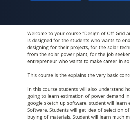
Welcome to your course "Design of Off-Grid an
is designed for the students who wants to end
designing for their projects, for the solar t
from the solar power plant, for the job seekers
entrepreneur who wants to make career in sol
This course is the explains the very basic con
In this course students will also understand ho
going to learn estimation of power demand in
google sketch up software. student will learn
Software. Students will get idea of selection o
buying of materials. Student will learn much 