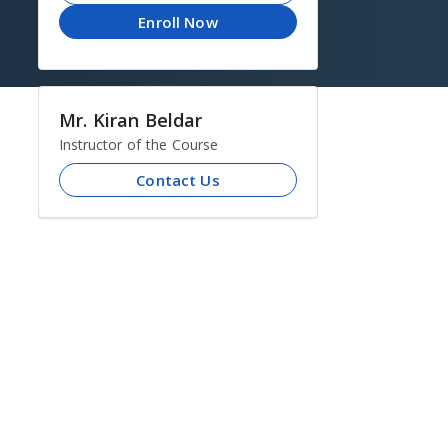
Enroll Now
Mr. Kiran Beldar
Instructor of the Course
Contact Us